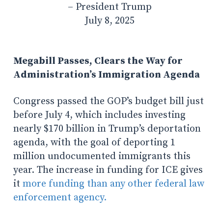
– President Trump
July 8, 2025
Megabill Passes, Clears the Way for
Administration’s Immigration Agenda
Congress passed the GOP’s budget bill just
before July 4, which includes investing
nearly $170 billion in Trump’s deportation
agenda, with the goal of deporting 1
million undocumented immigrants this
year.
The increase in funding for ICE gives
it
more funding than any other federal law
enforcement agency.