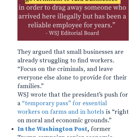
They argued that small businesses are
already struggling to find workers.
“Focus on the criminals, and leave
everyone else alone to provide for their
families.”
WSJ wrote that the president’s push for
a
“temporary pass” for essential
workers on farms and in hotels
is “right
on moral and economic grounds.”
In the Washington Post
,
former