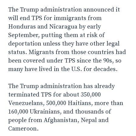
The Trump administration announced it
will end TPS for immigrants from
Honduras and Nicaragua by early
September, putting them at risk of
deportation unless they have other legal
status.
Migrants from those countries had
been covered under TPS since the 90s, so
many have lived in the U.S. for decades.
The Trump administration has already
terminated TPS for about
350,000
Venezuelans, 500,000 Haitians, more than
160,000 Ukrainians, and thousands of
people from Afghanistan, Nepal and
Cameroon.