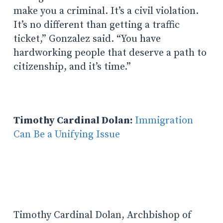
make you a criminal. It’s a civil violation.
It’s no different than getting a traffic
ticket,” Gonzalez said. “You have
hardworking people that deserve a path to
citizenship, and it’s time.”
Timothy Cardinal Dolan:
Immigration
Can Be a Unifying Issue
Timothy Cardinal Dolan, Archbishop of