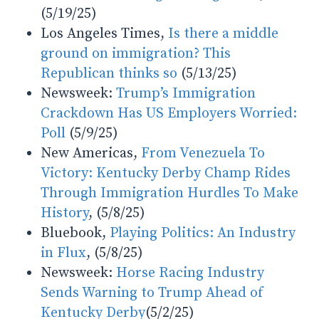
(5/19/25)
Los Angeles Times,
Is there a middle
ground on immigration? This
Republican thinks so
(5/13/25)
Newsweek:
Trump’s Immigration
Crackdown Has US Employers Worried:
Poll
(5/9/25)
New Americas,
From Venezuela To
Victory: Kentucky Derby Champ Rides
Through Immigration Hurdles To Make
History
, (5/8/25)
Bluebook,
Playing Politics: An Industry
in Flux
, (5/8/25)
Newsweek:
Horse Racing Industry
Sends Warning to Trump Ahead of
Kentucky Derby
(5/2/25)