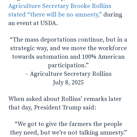
Agriculture Secretary Brooke Rollins
stated “there will be no amnesty,”
during
an event at USDA.
“The mass deportations continue, but in a
strategic way, and we move the workforce
towards automation and 100% American
participation.”
– Agriculture Secretary Rollins
July 8, 2025
When asked about Rollins’ remarks later
that day, President Trump said:
“We got to give the farmers the people
they need, but we’re not talking amnesty.
”