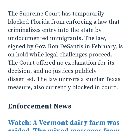
The Supreme Court has temporarily
blocked Florida from enforcing a law that
criminalizes entry into the state by
undocumented immigrants. The law,
signed by Gov. Ron DeSantis in February, is
on hold while legal challenges proceed.
The Court offered no explanation for its
decision, and no justices publicly
dissented. The law mirrors a similar Texas
measure, also currently blocked in court.
Enforcement News
Watch: A Vermont dairy farm was
raided. The mixed messages from