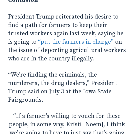
Confusion
President Trump reiterated his desire to
find a path for farmers to keep their
trusted workers again last week, saying he
is going to
“put the farmers in charge”
on
the issue of deporting agricultural workers
who are in the country illegally.
“We’re finding the criminals, the
murderers, the drug dealers,” President
Trump said on July 3 at the Iowa State
Fairgrounds.
“If a farmer’s willing to vouch for these
people, in some way, Kristi [Noem], I think
we’re going to have to just say that’s going