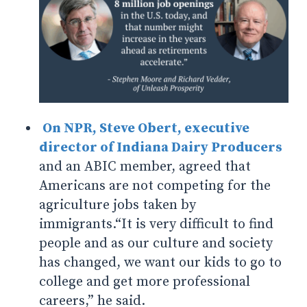
On NPR,
Steve Obert, executive
director of Indiana Dairy Producers
and an ABIC member, agreed that
Americans are not competing for the
agriculture jobs taken by
immigrants.
“It is very difficult to find
people and as our culture and society
has changed, we want our kids to go to
college and get more professional
careers,” he said.