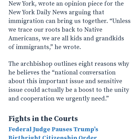
New York, wrote an opinion piece for the
New York Daily News arguing that
immigration can bring us together. “Unless
we trace our roots back to Native
Americans, we are all kids and grandkids
of immigrants,” he wrote.
The archbishop outlines eight reasons why
he believes the “national conversation
about this important issue and sensitive
issue could actually be a boost to the unity
and cooperation we urgently need.”
Fights in the Courts
Federal Judge Pauses Trump’s
Birthright Citizenship Order