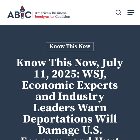
Skip
Men
to
search
main
content
Know This Now
Know This Now, July
11, 2025: WSJ,
Economic Experts
and Industry
Leaders Warn
Deportations Will
Damage U.S.