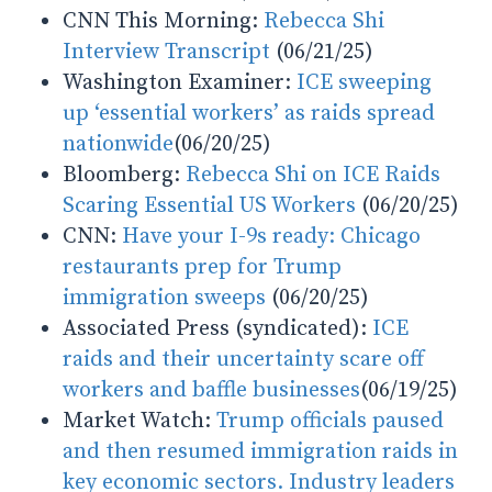
CNN This Morning:
Rebecca Shi
Interview Transcript
(06/21/25)
Washington Examiner:
ICE sweeping
up ‘essential workers’ as raids spread
nationwide
(06/20/25)
Bloomberg:
Rebecca Shi on ICE Raids
Scaring Essential US Workers
(06/20/25)
CNN:
Have your I-9s ready: Chicago
restaurants prep for Trump
immigration sweeps
(06/20/25)
Associated Press (syndicated):
ICE
raids and their uncertainty scare off
workers and baffle businesses
(06/19/25)
Market Watch:
Trump officials paused
and then resumed immigration raids in
key economic sectors. Industry leaders