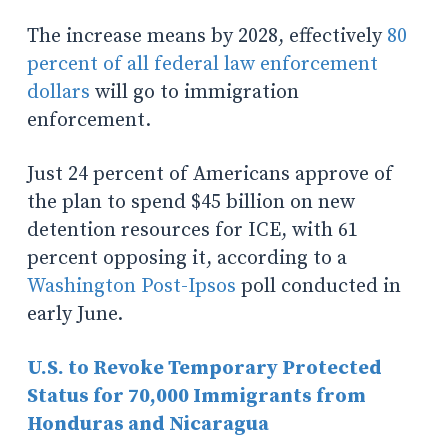
The increase means by 2028, effectively
80
percent of all federal law enforcement
dollars
will go to immigration
enforcement.
Just 24 percent of Americans approve of
the plan to spend $45 billion on new
detention resources for ICE, with 61
percent opposing it, according to a
Washington Post-Ipsos
poll conducted in
early June.
U.S. to Revoke Temporary Protected
Status for 70,000 Immigrants from
Honduras and Nicaragua