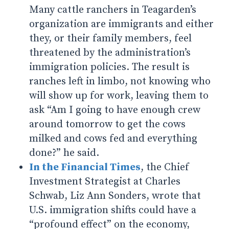
Many cattle ranchers in Teagarden’s
organization are immigrants and either
they, or their family members, feel
threatened by the administration’s
immigration policies. The result is
ranches left in limbo, not knowing who
will show up for work, leaving them to
ask “Am I going to have enough crew
around tomorrow to get the cows
milked and cows fed and everything
done?” he said.
In the Financial Times
, the Chief
Investment Strategist at Charles
Schwab, Liz Ann Sonders, wrote that
U.S. immigration shifts could have a
“profound effect” on the economy,