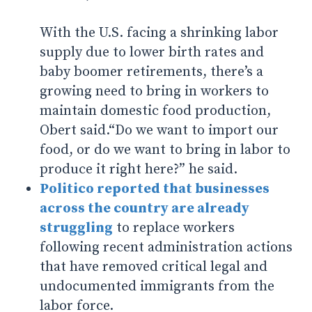
With the U.S. facing a shrinking labor
supply due to lower birth rates and
baby boomer retirements, there’s a
growing need to bring in workers to
maintain domestic food production,
Obert said.“Do we want to import our
food, or do we want to bring in labor to
produce it right here?” he said.
Politico reported that businesses
across the country are already
struggling
to replace workers
following recent administration actions
that have removed critical legal and
undocumented immigrants from the
labor force.