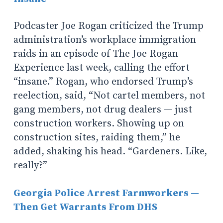
Podcaster Joe Rogan criticized the Trump
administration’s workplace immigration
raids in an episode of
The Joe Rogan
Experience
last week, calling the effort
“insane.” Rogan, who endorsed Trump’s
reelection, said, “Not cartel members, not
gang members, not drug dealers — just
construction workers. Showing up on
construction sites, raiding them,” he
added, shaking his head. “Gardeners. Like,
really?”
Georgia Police Arrest Farmworkers —
Then Get Warrants From DHS