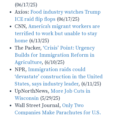
(06/17/25)
Axios:
Food industry watches Trump
ICE raid flip flops
(06/17/25)
CNN,
America’s migrant workers are
terrified to work but unable to stay
home
(6/13/25)
The Packer,
‘Crisis’ Point: Urgency
Builds for Immigration Reform in
Agriculture
, (6/10/25)
NPR,
Immigration raids could
‘devastate’ construction in the United
States, says industry leader
, (6/11/25)
UpNorthNews,
More Job Cuts in
Wisconsin
(5/29/25)
Wall Street Journal,
Only Two
Companies Make Parachutes for U.S.