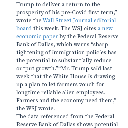
Trump to deliver a return to the
prosperity of his pre-Covid first term,”
wrote the
Wall Street Journal editorial
board
this week. The WSJ cites
a new
economic paper
by the Federal Reserve
Bank of Dallas, which warns “sharp
tightening of immigration policies has
the potential to substantially reduce
output growth.”“Mr. Trump said last
week that the White House is drawing
up a plan to let farmers vouch for
longtime reliable alien employees.
Farmers and the economy need them,”
the WSJ wrote.
The data referenced from the Federal
Reserve Bank of Dallas shows potential