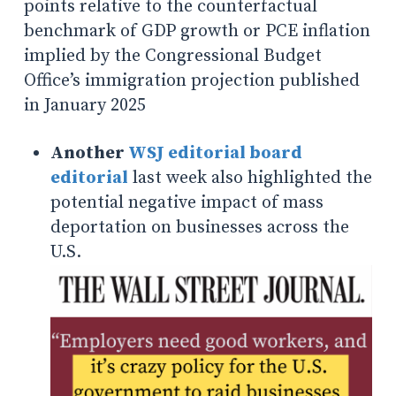
points relative to the counterfactual
benchmark of GDP growth or PCE inflation
implied by the Congressional Budget
Office’s immigration projection published
in January 2025
Another
WSJ editorial board
editorial
last week also highlighted the
potential negative impact of mass
deportation on businesses across the
U.S.