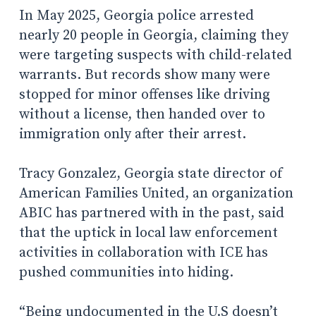
In May 2025, Georgia police arrested
nearly 20 people in Georgia, claiming they
were targeting suspects with child-related
warrants. But records show many were
stopped for minor offenses like driving
without a license, then handed over to
immigration only after their arrest.
Tracy Gonzalez, Georgia state director of
American Families United, an organization
ABIC has partnered with in the past, said
that the uptick in local law enforcement
activities in collaboration with ICE has
pushed communities into hiding.
“Being undocumented in the U.S doesn’t