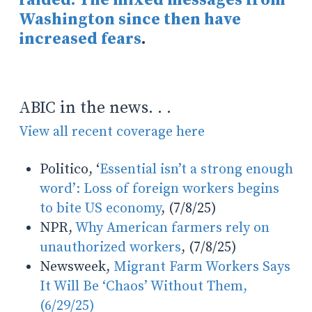
Washington since then have
increased fears
.
ABIC in the news. . .
View all recent coverage here
Politico, ‘
Essential isn’t a strong enough
word’: Loss of foreign workers begins
to bite US economy
, (7/8/25)
NPR,
Why American farmers rely on
unauthorized workers
, (7/8/25)
Newsweek,
Migrant Farm Workers Says
It Will Be ‘Chaos’ Without Them,
(6/29/25)