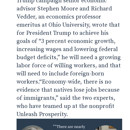
Trump campaign senior economic
advisor
Stephen Moore and Richard
Vedder, an economics professor
emeritus at Ohio University, wrote that
for President Trump to achieve his
goals of “3 percent economic growth,
increasing wages and lowering federal
budget deficits,” he will need a growing
labor force of willing workers, and that
will need to include foreign-born
workers.
“Economy-wide, there is no
evidence that natives lose jobs because
of immigrants,” said the two experts,
who have teamed up at the nonprofit
Unleash Prosperity.