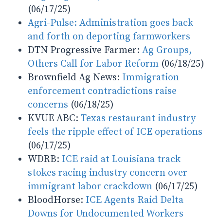
(06/17/25)
Agri-Pulse:
Administration goes back
and forth on deporting farmworkers
DTN Progressive Farmer:
Ag Groups,
Others Call for Labor Reform
(06/18/25)
Brownfield Ag News:
Immigration
enforcement contradictions raise
concerns
(06/18/25)
KVUE ABC:
Texas restaurant industry
feels the ripple effect of ICE operations
(06/17/25)
WDRB:
ICE raid at Louisiana track
stokes racing industry concern over
immigrant labor crackdown
(06/17/25)
BloodHorse:
ICE Agents Raid Delta
Downs for Undocumented Workers