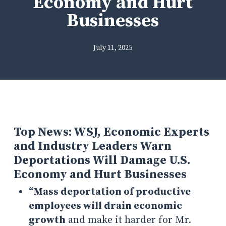
Economy and Hurt
Businesses
July 11, 2025
Top News: WSJ, Economic Experts
and Industry Leaders Warn
Deportations Will Damage U.S.
Economy and Hurt Businesses
“
Mass deportation of productive
employees will drain economic
growth
and make it harder for Mr.