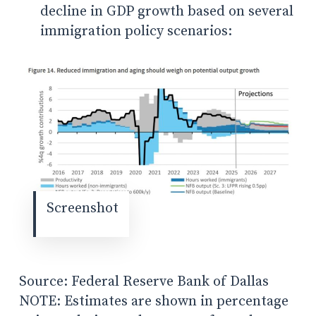
decline in GDP growth based on several
immigration policy scenarios:
Screenshot
Source: Federal Reserve Bank of Dallas
NOTE: Estimates are shown in percentage