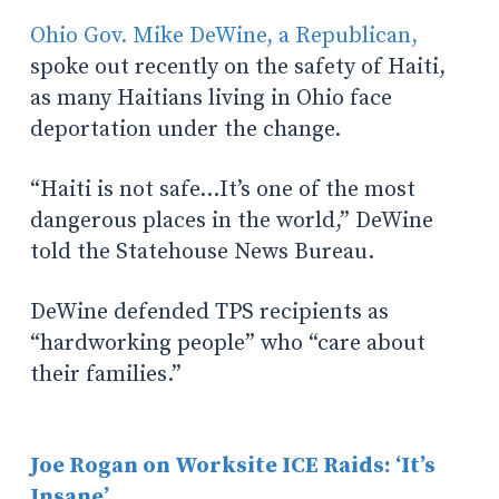
Ohio Gov. Mike DeWine, a Republican,
spoke out recently on the safety of Haiti,
as many Haitians living in Ohio face
deportation under the change.
“Haiti is not safe…It’s one of the most
dangerous places in the world,” DeWine
told the Statehouse News Bureau.
DeWine defended TPS recipients
as
“hardworking people” who “care about
their families.”
Joe Rogan on Worksite ICE Raids: ‘It’s
Insane’