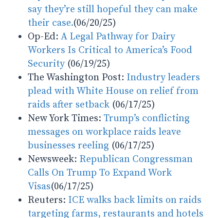
say they’re still hopeful they can make
their case.
(06/20/25)
Op-Ed:
A Legal Pathway for Dairy
Workers Is Critical to America’s Food
Security
(06/19/25)
The Washington Post:
Industry leaders
plead with White House on relief from
raids after setback
(06/17/25)
New York Times:
Trump’s conflicting
messages on workplace raids leave
businesses reeling
(06/17/25)
Newsweek:
Republican Congressman
Calls On Trump To Expand Work
Visas
(06/17/25)
Reuters:
ICE walks back limits on raids
targeting farms, restaurants and hotels