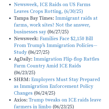
Newsweek, ICE Raids on US Farms
Leaves Crops Rotting,
(6/30/25)
Tampa Bay Times:
Immigrant raids at
farms, work sites? Not the answer,
businesses say
(06/27/25)
Newsweek:
Families Face $2,150 Bill
From Trump’s Immigration Policies—
Study
(06/27/25)
AgDaily:
Immigration Flip-flop Rattles
Farm Country Amid ICE Raids
(06/23/25)
SHRM:
Employers Must Stay Prepared
as Immigration Enforcement Policy
Changes
(06/24/25)
Axios:
Trump tweaks on ICE raids leave
farmers in limbo
(06/23/25)