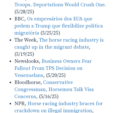
Troops. Deportations Would Crush One.
(5/28/25)
BBC,
Os empresários dos EUA que
pedem a Trump que flexibilize política
migratória
(5/25/25)
The Week,
The horse racing industry is
caught up in the migrant debate
,
(5/19/25)
Newslooks,
Business Owners Fear
Fallout From TPS Decision on
Venezuelans
, (5/20/25)
Bloodhorse,
Conservative
Congressman, Horsemen Talk Visa
Concerns
, (5/16/25)
NPR,
Horse racing industry braces for
crackdown on illegal immigration
,