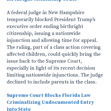
A federal judge in New Hampshire
temporarily blocked President Trump’s
executive order ending birthright
citizenship, issuing a nationwide
injunction and allowing time for appeal.
The ruling, part of a class action covering
affected children, could quickly bring the
issue back to the Supreme Court,
especially in light of its recent decision
limiting nationwide injunctions. The judge
declined to include parents in the class.
Supreme Court Blocks Florida Law
Criminalizing Undocumented Entry
Into State