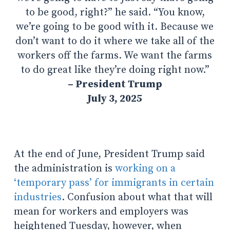
to be good, right?” he said. “Y
ou know,
we’re going to be good with it. Because we
don’t want to do it where we take all of the
workers off the farms. We want the farms
to do great like they’re doing right now.”
– President Trump
July 3, 2025
At the end of June, President Trum
p said
the administration is
working on a
‘temporary pass’ for immigrants in certain
industries
. Confusion about what that will
mean for workers and employers was
heightened Tuesday, however, when