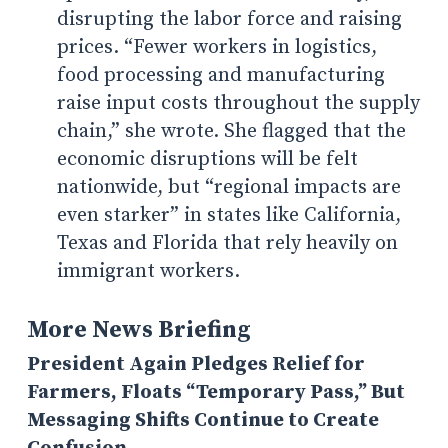
disrupting the labor force and raising
prices.
“Fewer workers in logistics,
food processing and manufacturing
raise input costs throughout the supply
chain,” she wrote. She flagged that the
economic disruptions will be felt
nationwide, but “regional impacts are
even starker” in states like California,
Texas and Florida that rely heavily on
immigrant workers.
More News Briefing
President Again Pledges Relief for
Farmers, Floats “Temporary Pass,” But
Messaging Shifts Continue to Create