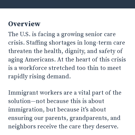
Overview
The U.S. is facing a growing senior care
crisis. Staffing shortages in long-term care
threaten the health, dignity, and safety of
aging Americans. At the heart of this crisis
is a workforce stretched too thin to meet
rapidly rising demand.
Immigrant workers are a vital part of the
solution—not because this is about
immigration, but because it’s about
ensuring our parents, grandparents, and
neighbors receive the care they deserve.