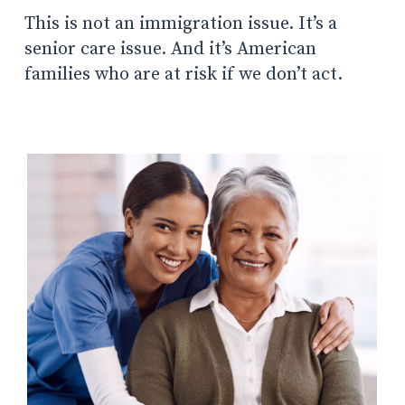
This is not an immigration issue. It’s a
senior care issue. And it’s American
families who are at risk if we don’t act.