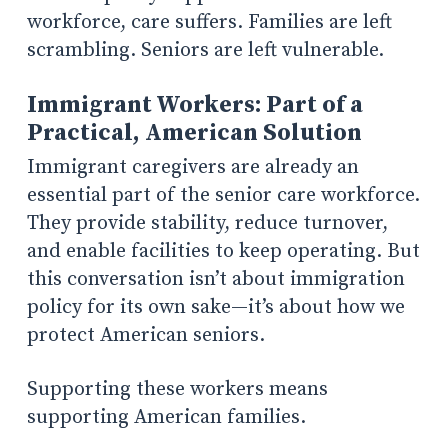
workforce, care suffers. Families are left
scrambling. Seniors are left vulnerable.
Immigrant Workers: Part of a
Practical, American Solution
Immigrant caregivers are already an
essential part of the senior care workforce.
They provide stability, reduce turnover,
and enable facilities to keep operating. But
this conversation isn’t about immigration
policy for its own sake—it’s about how we
protect American seniors.
Supporting these workers means
supporting American families.