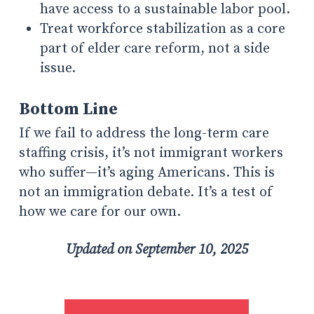
have access to a sustainable labor pool.
Treat workforce stabilization as a core
part of elder care reform, not a side
issue.
Bottom Line
If we fail to address the long-term care
staffing crisis, it’s not immigrant workers
who suffer—it’s aging Americans. This is
not an immigration debate. It’s a test of
how we care for our own.
Updated on September 10, 2025