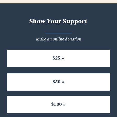
Show Your Support
Make an online donation
$25 »
$50 »
$100 »