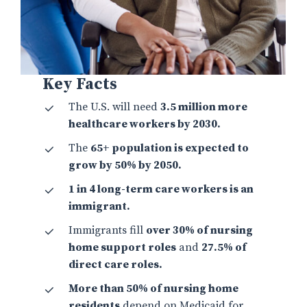
Key Facts
The U.S. will need
3.5 million more
healthcare workers by 2030.
The
65+ population is expected to
grow by 50% by 2050.
1 in 4 long-term care workers is an
immigrant.
Immigrants fill
over 30% of nursing
home support roles
and
27.5% of
direct care roles.
More than 50% of nursing home
residents
depend on Medicaid for