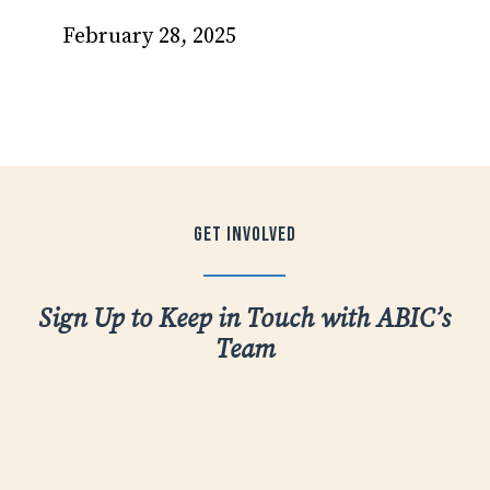
February 28, 2025
Get
Involved
Sign Up to Keep in Touch with ABIC’s
Team