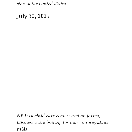
stay in the United States
July 30, 2025
NPR: In child care centers and on farms,
businesses are bracing for more immigration
raids