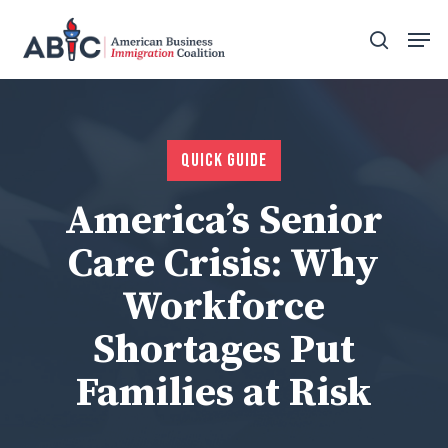
Skip
Men
to
search
main
content
Quick Guide
America’s Senior
Care Crisis: Why
Workforce
Shortages Put
Families at Risk