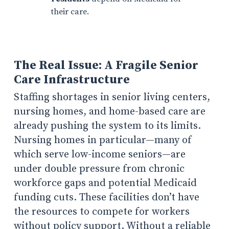
their care.
The Real Issue: A Fragile Senior
Care Infrastructure
Staffing shortages in senior living centers,
nursing homes, and home-based care are
already pushing the system to its limits.
Nursing homes in particular—many of
which serve low-income seniors—are
under double pressure from chronic
workforce gaps and potential Medicaid
funding cuts. These facilities don’t have
the resources to compete for workers
without policy support. Without a reliable