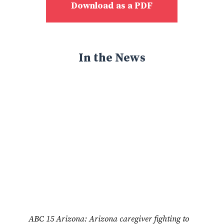
Download as a PDF
In the News
ABC 15 Arizona: Arizona caregiver fighting to