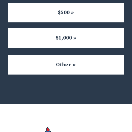
$500 »
$1,000 »
Other »