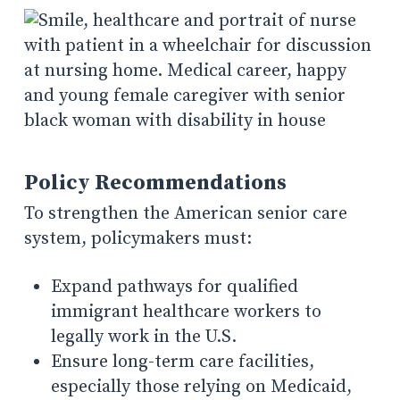
Policy Recommendations
To strengthen the American senior care
system, policymakers must:
Expand pathways for qualified
immigrant healthcare workers to
legally work in the U.S.
Ensure long-term care facilities,
especially those relying on Medicaid,