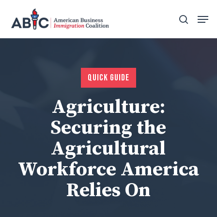
Skip
Men
to
search
main
content
Quick Guide
Agriculture:
Securing the
Agricultural
Workforce America
Relies On