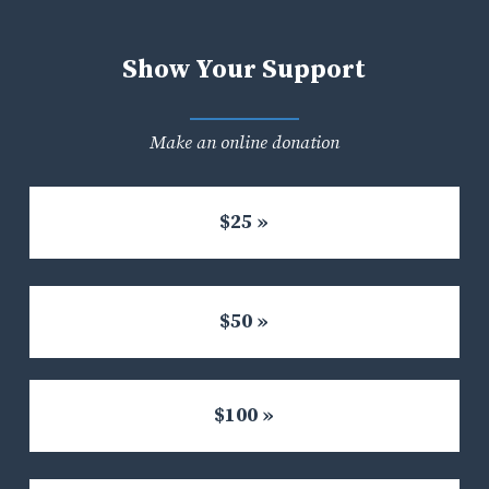
Show Your Support
Make an online donation
$25 »
$50 »
$100 »