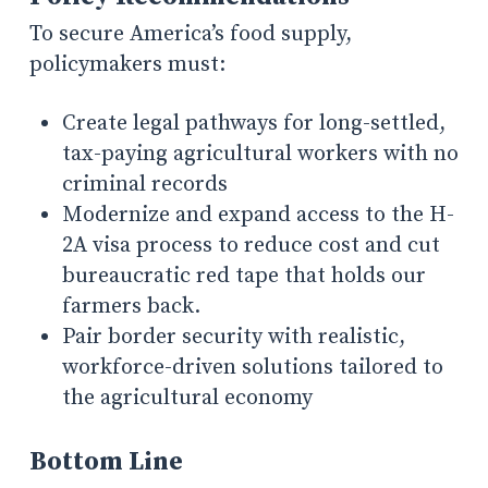
To secure America’s food supply,
policymakers must:
Create legal pathways for long-settled,
tax-paying agricultural workers with no
criminal records
Modernize and expand access to the H-
2A visa process to reduce cost and cut
bureaucratic red tape that holds our
farmers back.
Pair border security with realistic,
workforce-driven solutions tailored to
the agricultural economy
Bottom Line