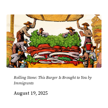
Rolling Stone: This Burger Is Brought to You by
Immigrants
August 19, 2025