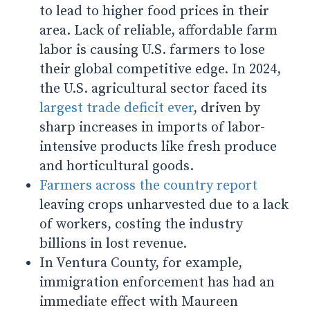
to lead to higher food prices in their
area. Lack of reliable, affordable farm
labor is causing U.S. farmers to lose
their global competitive edge. In 2024,
the U.S. agricultural sector faced its
largest trade deficit ever
, driven by
sharp increases in imports of labor-
intensive products like fresh produce
and horticultural goods.
Farmers across the country report
leaving crops unharvested due to a lack
of workers, costing the industry
billions in lost revenue.
In Ventura County, for example,
immigration enforcement has had an
immediate effect with Maureen