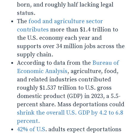
born, and roughly half lacking legal
status.
The
food and agriculture sector
contributes
more than $1.4 trillion to
the U.S. economy each year and
supports over 34 million jobs across the
supply chain.
According to data from the
Bureau of
Economic Analysis
, agriculture, food,
and related industries contributed
roughly $1.537 trillion to U.S. gross
domestic product (GDP) in 2023, a 5.5-
percent share.
Mass deportations could
shrink the overall U.S. GDP by 4.2 to 6.8
percent.
42% of U.S
. adults expect deportations