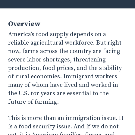
Overview
America’s food supply depends on a
reliable agricultural workforce. But right
now, farms across the country are facing
severe labor shortages, threatening
production, food prices, and the stability
of rural economies. Immigrant workers
many of whom have lived and worked in
the U.S. for years are essential to the
future of farming.
This is more than an immigration issue. It
is a food security issue. And if we do not