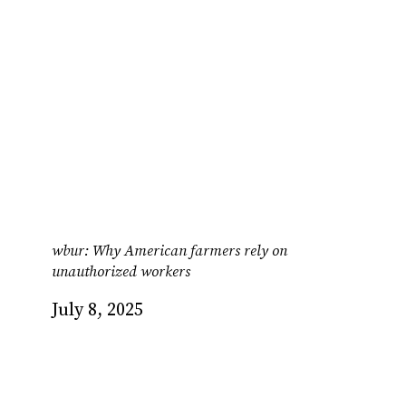
wbur: Why American farmers rely on
unauthorized workers
July 8, 2025