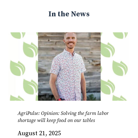
In the News
AgriPulse: Opinion: Solving the farm labor
shortage will keep food on our tables
August 21, 2025