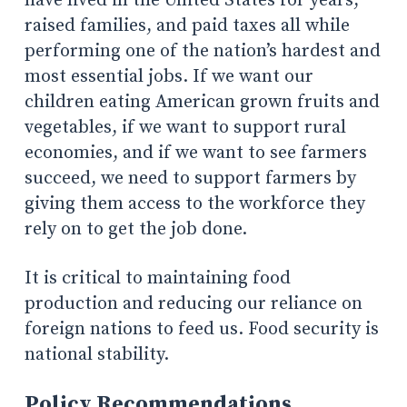
have lived in the United States for years,
raised families, and paid taxes all while
performing one of the nation’s hardest and
most essential jobs. If we want our
children eating American grown fruits and
vegetables, if we want to support rural
economies, and if we want to see farmers
succeed, we need to support farmers by
giving them access to the workforce they
rely on to get the job done.
It is critical to maintaining food
production and reducing our reliance on
foreign nations to feed us. Food security is
national stability.
Policy Recommendations