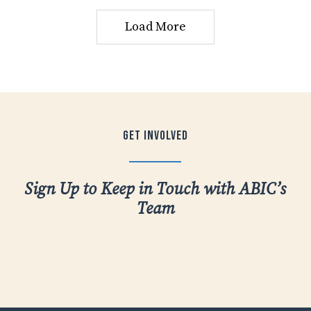
Load More
Get
Involved
Sign Up to Keep in Touch with ABIC’s
Team