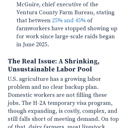
McGuire, chief executive of the
Ventura County Farm Bureau, stating
that between
25% and 45%
of
farmworkers have stopped showing up
for work since large-scale raids began
in June 2025.
The Real Issue: A Shrinking,
Unsustainable Labor Pool
U.S. agriculture has a growing labor
problem and no clear backup plan.
Domestic workers are not filling these
jobs. The H-2A temporary visa program,
though expanding, is costly, complex, and
still falls short of meeting demand. On top
of that, dairy farmers, most livestock