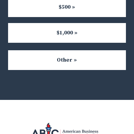
$500 »
$1,000 »
Other »