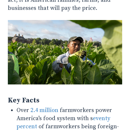
act, it is American families, farms, and
businesses that will pay the price.
Key Facts
Over
2.4 million
farmworkers power
America’s food system with s
eventy
percent
of farmworkers being foreign-