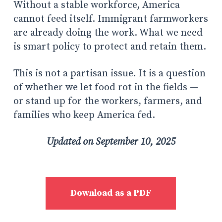
Without a stable workforce, America
cannot feed itself. Immigrant farmworkers
are already doing the work. What we need
is smart policy to protect and retain them.
This is not a partisan issue. It is a question
of whether we let food rot in the fields —
or stand up for the workers, farmers, and
families who keep America fed.
Updated on September 10, 2025
Download as a PDF