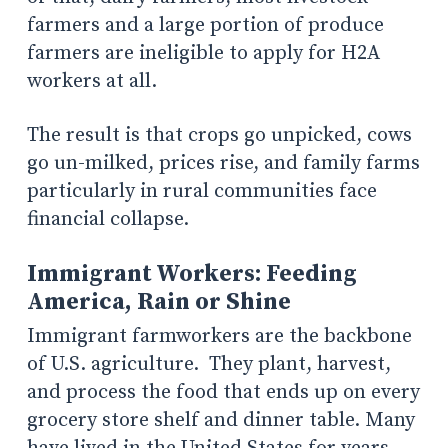
farmers and a large portion of produce
farmers are ineligible to apply for H2A
workers at all.
The result is that crops go unpicked, cows
go un-milked, prices rise, and family farms
particularly in rural communities face
financial collapse.
Immigrant Workers: Feeding
America, Rain or Shine
Immigrant farmworkers are the backbone
of U.S. agriculture. They plant, harvest,
and process the food that ends up on every
grocery store shelf and dinner table. Many