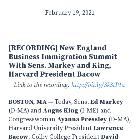
February 19, 2021
[RECORDING] New England
Business Immigration Summit
With Sens. Markey and King,
Harvard President Bacow
Link to the recording:
http://bit.ly/3k3tP1a
BOSTON, MA —
Today,
Sens.
Ed Markey
(D-MA)
and
Angus King
(I-ME) and
Congresswoman
Ayanna Pressley
(D-MA),
Harvard University President
Lawrence
Bacow
, Colby College President
David