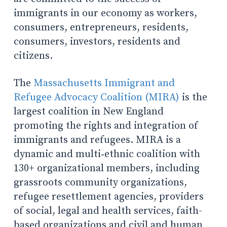
immigrants in our economy as workers,
consumers, entrepreneurs, residents,
consumers, investors, residents and
citizens.
The
Massachusetts Immigrant and
Refugee Advocacy Coalition (MIRA)
is the
largest coalition in New England
promoting the rights and integration of
immigrants and refugees. MIRA is a
dynamic and multi‐ethnic coalition with
130+ organizational members, including
grassroots community organizations,
refugee resettlement agencies, providers
of social, legal and health services, faith-
based organizations and civil and human