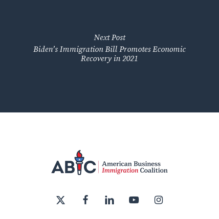
Next Post
Biden’s Immigration Bill Promotes Economic
Recovery in 2021
x-
facebook
linkedin
youtube
instagram
twitter