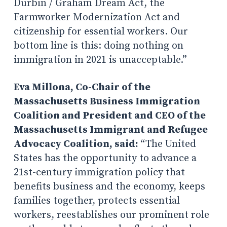
Durbin / Graham Dream Act, the
Farmworker Modernization Act and
citizenship for essential workers. Our
bottom line is this: doing nothing on
immigration in 2021 is unacceptable.”
Eva Millona, Co-Chair of the
Massachusetts Business Immigration
Coalition and President and CEO of the
Massachusetts Immigrant and Refugee
Advocacy Coalition, said:
“The United
States has the opportunity to advance a
21st-century immigration policy that
benefits business and the economy, keeps
families together, protects essential
workers, reestablishes our prominent role