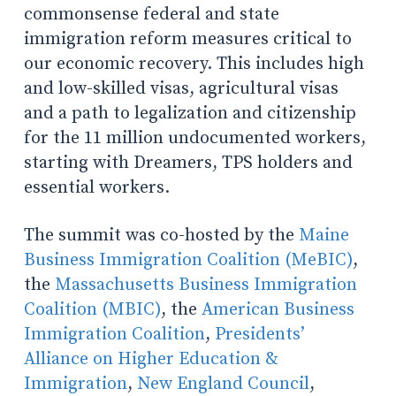
commonsense federal and state
immigration reform measures critical to
our economic recovery. This includes high
and low-skilled visas, agricultural visas
and a path to legalization and citizenship
for the 11 million undocumented workers,
starting with Dreamers, TPS holders and
essential workers.
The summit was co-hosted by the
Maine
Business Immigration Coalition (MeBIC)
,
the
Massachusetts Business Immigration
Coalition (MBIC)
, the
American Business
Immigration Coalition
,
Presidents’
Alliance on Higher Education &
Immigration
,
New England Council
,