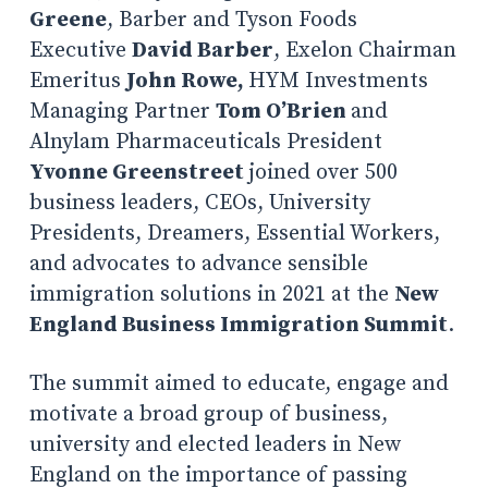
Greene
, Barber and Tyson Foods
Executive
David Barber
, Exelon Chairman
Emeritus
John Rowe,
HYM Investments
Managing Partner
Tom O’Brien
and
Alnylam Pharmaceuticals President
Yvonne Greenstreet
joined over 500
business leaders, CEOs, University
Presidents, Dreamers, Essential Workers,
and advocates to advance sensible
immigration solutions in 2021 at the
New
England Business Immigration Summit
.
The summit aimed to educate, engage and
motivate a broad group of business,
university and elected leaders in New
England on the importance of passing