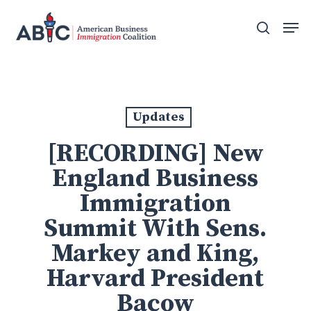
Skip
Men
to
search
main
content
Updates
[RECORDING] New
England Business
Immigration
Summit With Sens.
Markey and King,
Harvard President
Bacow