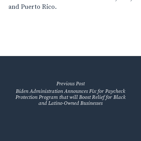
and Puerto Rico.
Previous Post
Biden Administration Announces Fix for Paycheck
Protection Program that will Boost Relief for Black
and Latino-Owned Businesses