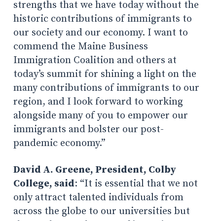
strengths that we have today without the
historic contributions of immigrants to
our society and our economy. I want to
commend the Maine Business
Immigration Coalition and others at
today’s summit for shining a light on the
many contributions of immigrants to our
region, and I look forward to working
alongside many of you to empower our
immigrants and bolster our post-
pandemic economy.”
David A. Greene, President, Colby
College, said
: “It is essential that we not
only attract talented individuals from
across the globe to our universities but