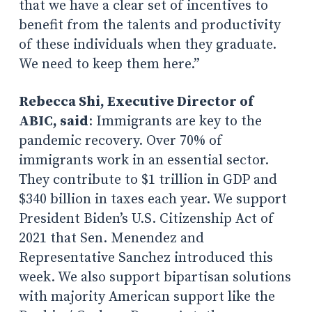
that we have a clear set of incentives to
benefit from the talents and productivity
of these individuals when they graduate.
We need to keep them here.”
Rebecca Shi, Executive Director of
ABIC, said
: Immigrants are key to the
pandemic recovery. Over 70% of
immigrants work in an essential sector.
They contribute to $1 trillion in GDP and
$340 billion in taxes each year. We support
President Biden’s U.S. Citizenship Act of
2021 that Sen. Menendez and
Representative Sanchez introduced this
week. We also support bipartisan solutions
with majority American support like the