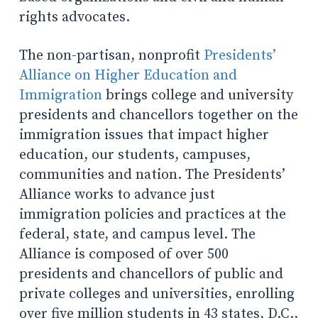
rights advocates.
The non-partisan, nonprofit
Presidents’
Alliance on Higher Education and
Immigration
brings college and university
presidents and chancellors together on the
immigration issues that impact higher
education, our students, campuses,
communities and nation. The Presidents’
Alliance works to advance just
immigration policies and practices at the
federal, state, and campus level. The
Alliance is composed of over 500
presidents and chancellors of public and
private colleges and universities, enrolling
over five million students in 43 states, D.C.,