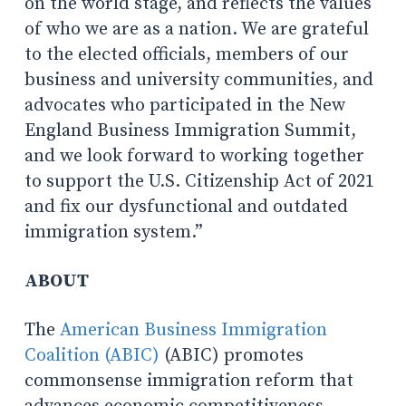
on the world stage, and reflects the values
of who we are as a nation. We are grateful
to the elected officials, members of our
business and university communities, and
advocates who participated in the New
England Business Immigration Summit,
and we look forward to working together
to support the U.S. Citizenship Act of 2021
and fix our dysfunctional and outdated
immigration system.”
ABOUT
The
American Business Immigration
Coalition (ABIC)
(ABIC) promotes
commonsense immigration reform that