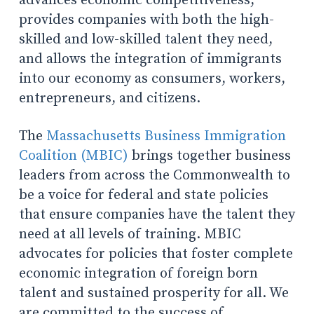
advances economic competitiveness,
provides companies with both the high-
skilled and low-skilled talent they need,
and allows the integration of immigrants
into our economy as consumers, workers,
entrepreneurs, and citizens.
The
Massachusetts Business Immigration
Coalition (MBIC)
brings together business
leaders from across the Commonwealth to
be a voice for federal and state policies
that ensure companies have the talent they
need at all levels of training. MBIC
advocates for policies that foster complete
economic integration of foreign born
talent and sustained prosperity for all. We
are committed to the success of