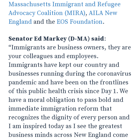
Massachusetts Immigrant and Refugee
Advocacy Coalition (MIRA)
,
AILA New
England
and the
EOS Foundation
.
Senator Ed Markey (D-MA) said
:
“Immigrants are business owners, they are
your colleagues and employees.
Immigrants have kept our country and
businesses running during the coronavirus
pandemic and have been on the frontlines
of this public health crisis since Day 1. We
have a moral obligation to pass bold and
immediate immigration reform that
recognizes the dignity of every person and
I am inspired today as I see the greatest
business minds across New England come