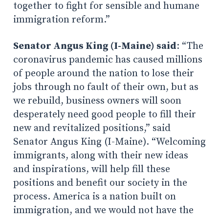
together to fight for sensible and humane
immigration reform.”
Senator Angus King (I-Maine) said
: “The
coronavirus pandemic has caused millions
of people around the nation to lose their
jobs through no fault of their own, but as
we rebuild, business owners will soon
desperately need good people to fill their
new and revitalized positions,” said
Senator Angus King (I-Maine). “Welcoming
immigrants, along with their new ideas
and inspirations, will help fill these
positions and benefit our society in the
process. America is a nation built on
immigration, and we would not have the