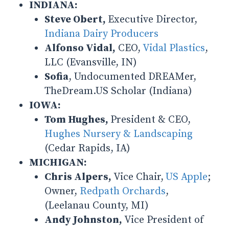
INDIANA:
Steve Obert,
Executive Director,
Indiana Dairy Producers
Alfonso Vidal,
CEO,
Vidal Plastics
,
LLC (Evansville, IN)
Sofia
, Undocumented DREAMer,
TheDream.US Scholar (Indiana)
IOWA:
Tom Hughes,
President & CEO,
Hughes Nursery & Landscaping
(Cedar Rapids, IA)
MICHIGAN:
Chris Alpers,
Vice Chair,
US Apple
;
Owner,
Redpath Orchards
,
(Leelanau County, MI)
Andy Johnston,
Vice President of