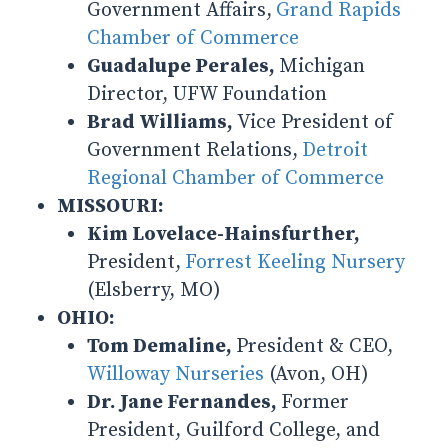
Government Affairs,
Grand Rapids
Chamber of Commerce
Guadalupe Perales,
Michigan
Director, UFW Foundation
Brad Williams,
Vice President of
Government Relations,
Detroit
Regional Chamber of Commerce
MISSOURI:
Kim Lovelace-Hainsfurther,
President,
Forrest Keeling Nursery
(Elsberry, MO)
OHIO:
Tom Demaline,
President & CEO,
Willoway Nurseries
(Avon, OH)
Dr. Jane Fernandes,
Former
President, Guilford College, and