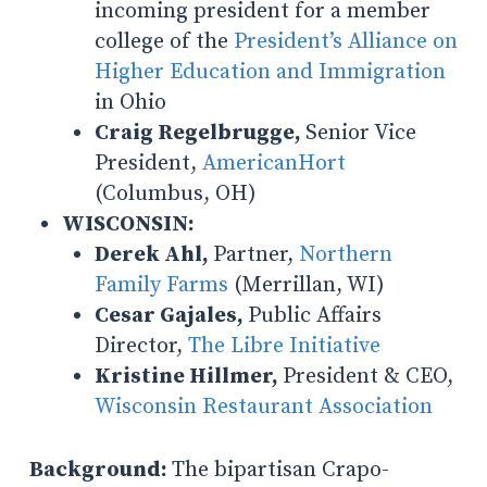
incoming president for a member
college of the
President’s Alliance on
Higher Education and Immigration
in Ohio
Craig Regelbrugge,
Senior Vice
President,
AmericanHort
(Columbus, OH)
WISCONSIN:
Derek Ahl,
Partner,
Northern
Family Farms
(Merrillan, WI)
Cesar Gajales,
Public Affairs
Director,
The Libre Initiative
Kristine Hillmer,
President & CEO,
Wisconsin Restaurant Association
Background:
The bipartisan Crapo-