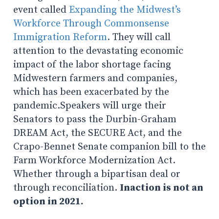
event called
Expanding the Midwest’s
Workforce Through Commonsense
Immigration Reform
. They will call
attention to the devastating economic
impact of the labor shortage facing
Midwestern farmers and companies,
which has been exacerbated by the
pandemic.Speakers will urge their
Senators to pass the Durbin-Graham
DREAM Act, the SECURE Act, and the
Crapo-Bennet Senate companion bill to the
Farm Workforce Modernization Act.
Whether through a bipartisan deal or
through reconciliation.
Inaction is not an
option in 2021.