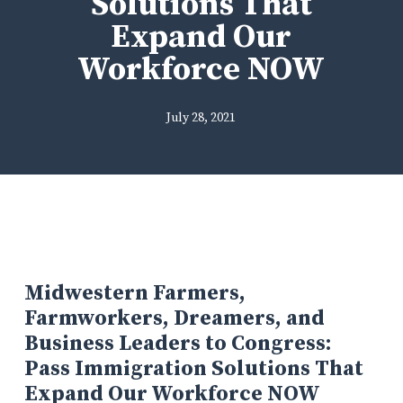
Solutions That
Expand Our
Workforce NOW
July 28, 2021
Midwestern Farmers,
Farmworkers, Dreamers, and
Business Leaders to Congress:
Pass Immigration Solutions That
Expand Our Workforce NOW