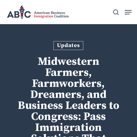
Skip
Men
to
search
main
content
Updates
Midwestern
Farmers,
Farmworkers,
Dreamers, and
Business Leaders to
Congress: Pass
Immigration