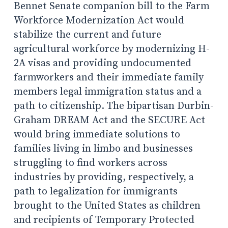
Bennet Senate companion bill to the Farm
Workforce Modernization Act would
stabilize the current and future
agricultural workforce by modernizing H-
2A visas and providing undocumented
farmworkers and their immediate family
members legal immigration status and a
path to citizenship. The bipartisan Durbin-
Graham DREAM Act and the SECURE Act
would bring immediate solutions to
families living in limbo and businesses
struggling to find workers across
industries by providing, respectively, a
path to legalization for immigrants
brought to the United States as children
and recipients of Temporary Protected