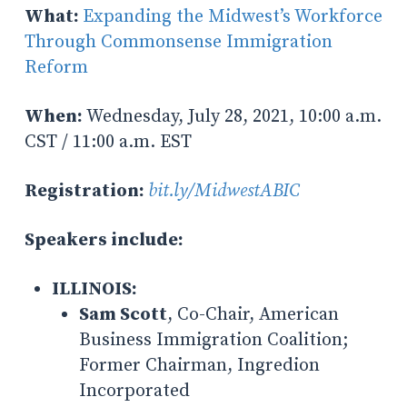
What:
Expanding the Midwest’s Workforce
Through Commonsense Immigration
Reform
When:
Wednesday, July 28, 2021, 10:00 a.m.
CST / 11:00 a.m. EST
Registration:
bit.ly/MidwestABIC
S
peakers include:
ILLINOIS:
Sam Scott
, Co-Chair, American
Business Immigration Coalition;
Former Chairman, Ingredion
Incorporated