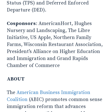
Status (TPS) and Deferred Enforced
Departure (DED).
Cosponsors
: AmericanHort, Hughes
Nursery and Landscaping, The Libre
Initiative, US Apple, Northern Family
Farms, Wisconsin Restaurant Association,
President’s Alliance on Higher Education
and Immigration and Grand Rapids
Chamber of Commerce
ABOUT
The
American Business Immigration
Coalition
(ABIC) promotes common sense
immigration reform that advances