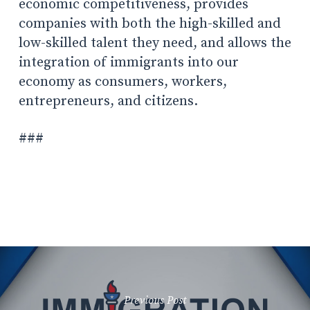
economic competitiveness, provides
companies with both the high-skilled and
low-skilled talent they need, and allows the
integration of immigrants into our
economy as consumers, workers,
entrepreneurs, and citizens.
###
Previous Post