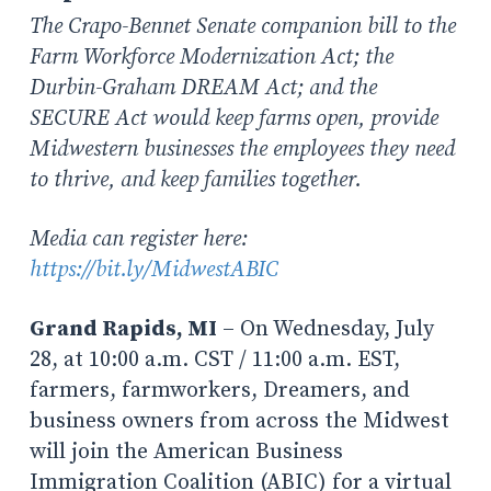
The Crapo-Bennet Senate companion bill to the
Farm Workforce Modernization Act; the
Durbin-Graham DREAM Act; and the
SECURE Act would keep farms open, provide
Midwestern businesses the employees they need
to thrive, and keep families together.
Media can register here:
https://bit.ly/MidwestABIC
Grand Rapids, MI
– On Wednesday, July
28, at 10:00 a.m. CST / 11:00 a.m. EST,
farmers, farmworkers, Dreamers, and
business owners from across the Midwest
will join the American Business
Immigration Coalition (ABIC) for a virtual