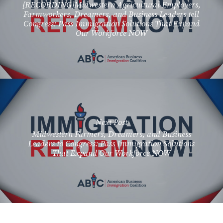
[RECORDING]Midwestern Agricultural Employers,
Farmworkers, Dreamers, and Business Leaders tell
Congress: Pass Immigration Solutions That Expand
Our Workforce NOW
Next Post
Midwestern Farmers, Dreamers, and Business
Leaders to Congress: Pass Immigration Solutions
That Expand Our Workforce NOW