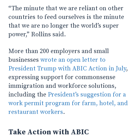
“The minute that we are reliant on other
countries to feed ourselves is the minute
that we are no longer the world’s super
power,” Rollins said.
More than 200 employers and small
businesses
wrote an open letter to
President Trump with ABIC Action in July
,
expressing support for commonsense
immigration and workforce solutions,
including the
President’s suggestion for a
work permit program for farm, hotel, and
restaurant workers
.
Take Action with ABIC