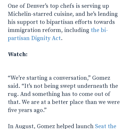
One of Denver’s top chefs is serving up
Michelin-starred cuisine, and he’s lending
his support to bipartisan efforts towards
immigration reform, including
the bi-
partisan Dignity Act
.
Watch:
“​​We’re starting a conversation,” Gomez
said. “It’s not being swept underneath the
rug. And something has to come out of
that. We are at a better place than we were
five years ago.”
In August, Gomez helped launch
Seat the