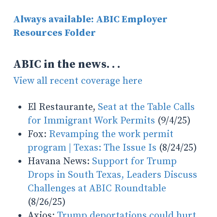
Always available: ABIC Employer
Resources Folder
ABIC in the news. . .
View all recent coverage here
El Restaurante,
Seat at the Table Calls
for Immigrant Work Permits
(9/4/25)
Fox:
Revamping the work permit
program | Texas: The Issue Is
(8/24/25)
Havana News:
Support for Trump
Drops in South Texas, Leaders Discuss
Challenges at ABIC Roundtable
(8/26/25)
Axios:
Trump deportations could hurt