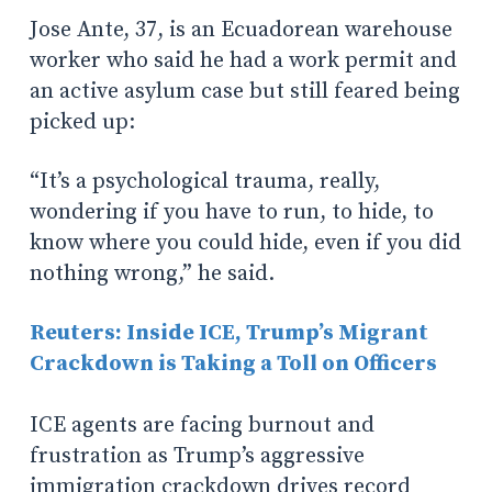
Jose Ante, 37, is an Ecuadorean warehouse
worker who said he had a work permit and
an active asylum case but still feared being
picked up:
“It’s a psychological trauma, really,
wondering if you have to run, to hide, to
know where you could hide, even if you did
nothing wrong,” he said.
Reuters: Inside ICE, Trump’s Migrant
Crackdown is Taking a Toll on Officers
ICE agents are facing burnout and
frustration as Trump’s aggressive
immigration crackdown drives record