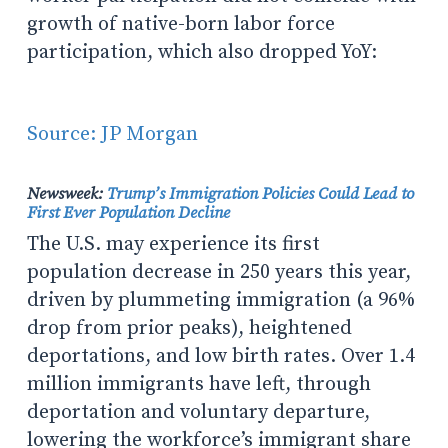
growth of native-born labor force
participation, which also dropped YoY:
Source: JP Morgan
Newsweek:
Trump’s Immigration Policies Could Lead to
First Ever Population Decline
The U.S. may experience its first
population decrease in 250 years this year,
driven by plummeting immigration (a 96%
drop from prior peaks), heightened
deportations, and low birth rates. Over 1.4
million immigrants have left, through
deportation and voluntary departure,
lowering the workforce’s immigrant share