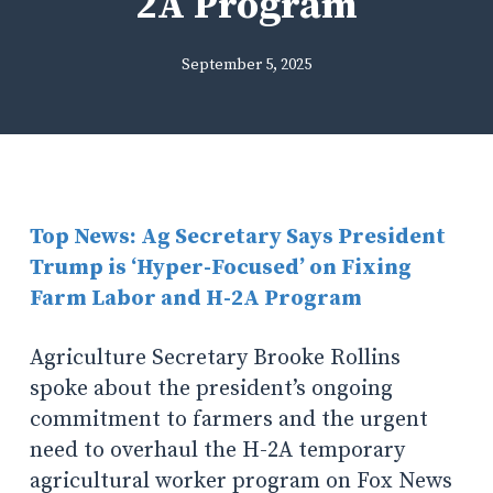
2A Program
September 5, 2025
Top News: Ag Secretary Says President
Trump is ‘Hyper-Focused’ on Fixing
Farm Labor and H-2A Program
Agriculture Secretary Brooke Rollins
spoke about the president’s ongoing
commitment to farmers and the urgent
need to overhaul the H-2A temporary
agricultural worker program on Fox News