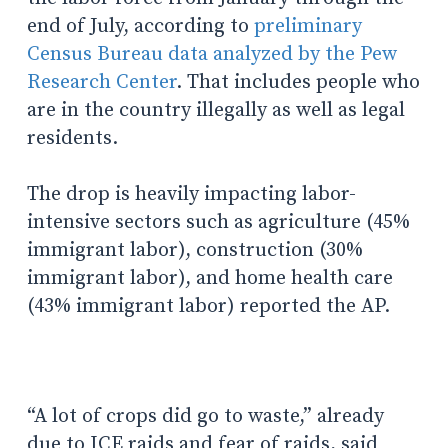
end of July, according to
preliminary
Census Bureau data analyzed by the Pew
Research Center
. That includes people who
are in the country illegally as well as legal
residents.
The drop is heavily impacting labor-
intensive sectors such as agriculture (45%
immigrant labor), construction (30%
immigrant labor), and home health care
(43% immigrant labor) reported the AP.
“A lot of crops did go to waste,” already
due to ICE raids and fear of raids, said