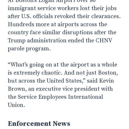
At Boston’s Logan Airport over 80
immigrant service workers lost their jobs
after U.S. officials revoked their clearances.
Hundreds more at airports across the
country face similar disruptions after the
Trump administration ended the CHNV
parole program.
“What’s going on at the airport as a whole
is extremely chaotic. And not just Boston,
but across the United States,” said Kevin
Brown, an executive vice president with
the Service Employees International
Union.
Enforcement News