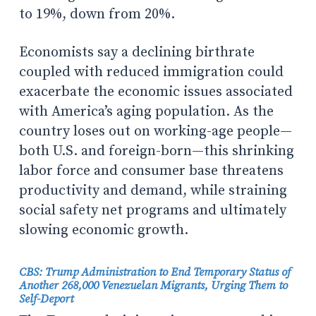
to 19%, down from 20%.
Economists say a declining birthrate
coupled with reduced immigration could
exacerbate the economic issues associated
with America’s aging population. As the
country loses out on working-age people—
both U.S. and foreign-born—this shrinking
labor force and consumer base threatens
productivity and demand, while straining
social safety net programs and ultimately
slowing economic growth.
CBS: Trump Administration to End Temporary Status of
Another 268,000 Venezuelan Migrants, Urging Them to
Self-Deport