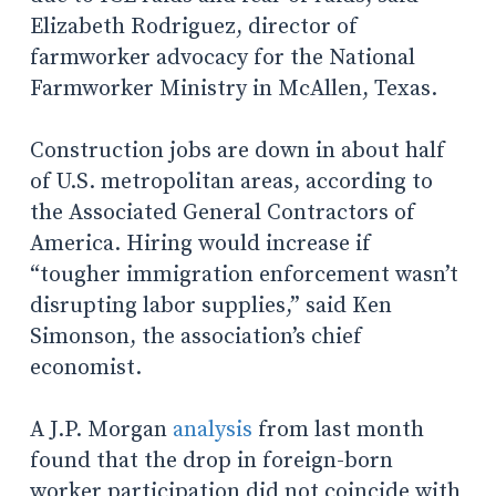
Elizabeth Rodriguez, director of
farmworker advocacy for the National
Farmworker Ministry in McAllen, Texas.
Construction jobs are down in about half
of U.S. metropolitan areas, according to
the Associated General Contractors of
America. Hiring would increase if
“tougher immigration enforcement wasn’t
disrupting labor supplies,” said Ken
Simonson, the association’s chief
economist.
A J.P. Morgan
analysis
from last month
found that the drop in foreign-born
worker participation did not coincide with