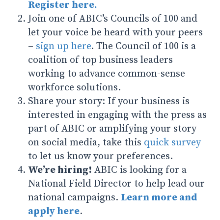
Register here.
Join one of ABIC’s Councils of 100 and
let your voice be heard with your peers
–
sign up here
. The Council of 100 is a
coalition of top business leaders
working to advance common-sense
workforce solutions.
Share your story: If your business is
interested in engaging with the press as
part of ABIC or amplifying your story
on social media, take this
quick survey
to let us know your preferences.
We’re hiring!
ABIC is looking for a
National Field Director to help lead our
national campaigns.
Learn more and
apply here
.