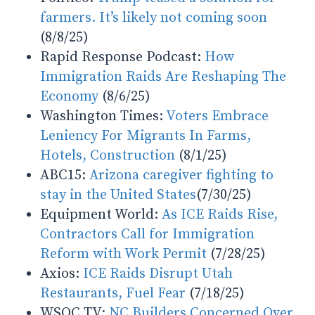
farmers. It’s likely not coming soon
(8/8/25)
Rapid Response Podcast:
How
Immigration Raids Are Reshaping The
Economy
(8/6/25)
Washington Times:
Voters Embrace
Leniency For Migrants In Farms,
Hotels, Construction
(8/1/25)
ABC15:
Arizona caregiver fighting to
stay in the United States
(7/30/25)
Equipment World:
As ICE Raids Rise,
Contractors Call for Immigration
Reform with Work Permit
(7/28/25)
Axios:
ICE Raids Disrupt Utah
Restaurants, Fuel Fear
(7/18/25)
WSOC TV:
NC Builders Concerned Over