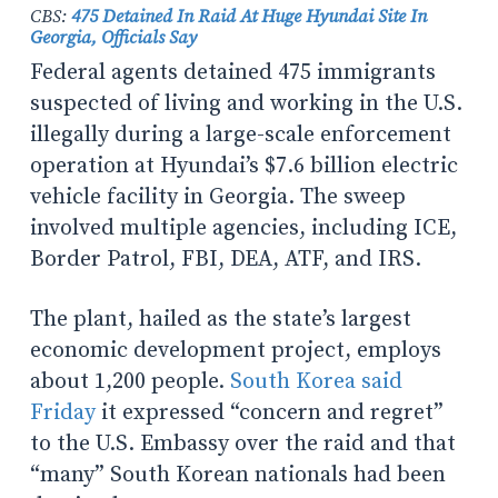
CBS:
475 Detained In Raid At Huge Hyundai Site In
Georgia, Officials Say
Federal agents detained 475 immigrants
suspected of living and working in the U.S.
illegally during a large-scale enforcement
operation at Hyundai’s $7.6 billion electric
vehicle facility in Georgia. The sweep
involved multiple agencies, including ICE,
Border Patrol, FBI, DEA, ATF, and IRS.
The plant, hailed as the state’s largest
economic development project, employs
about 1,200 people.
South Korea said
Friday
it expressed “concern and regret”
to the U.S. Embassy over the raid and that
“many” South Korean nationals had been