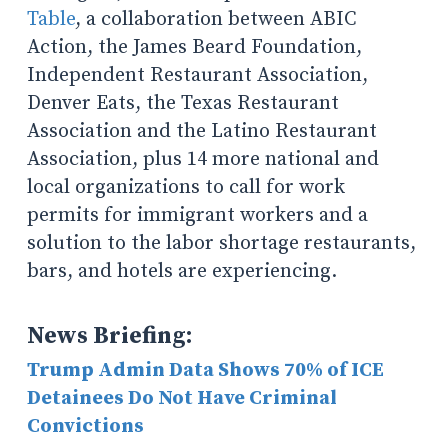
Table
, a collaboration between ABIC
Action, the James Beard Foundation,
Independent Restaurant Association,
Denver Eats, the Texas Restaurant
Association and the Latino Restaurant
Association, plus 14 more national and
local organizations to call for work
permits for immigrant workers and a
solution to the labor shortage restaurants,
bars, and hotels are experiencing.
News Briefing:
Trump Admin Data Shows 70% of ICE
Detainees Do Not Have Criminal
Convictions