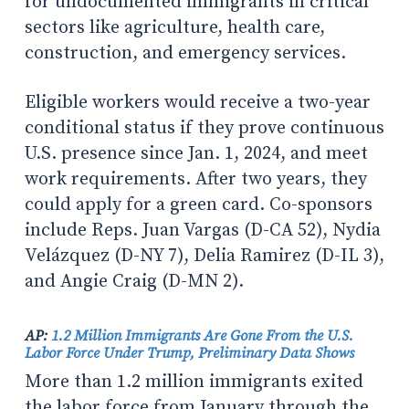
for undocumented immigrants in critical
sectors like agriculture, health care,
construction, and emergency services.
Eligible workers would receive a two-year
conditional status if they prove continuous
U.S. presence since Jan. 1, 2024, and meet
work requirements. After two years, they
could apply for a green card. Co-sponsors
include Reps. Juan Vargas (D-CA 52), Nydia
Velázquez (D-NY 7), Delia Ramirez (D-IL 3),
and Angie Craig (D-MN 2).
AP:
1.2 Million Immigrants Are Gone From the U.S.
Labor Force Under Trump, Preliminary Data Shows
More than 1.2 million immigrants exited
the labor force from January through the