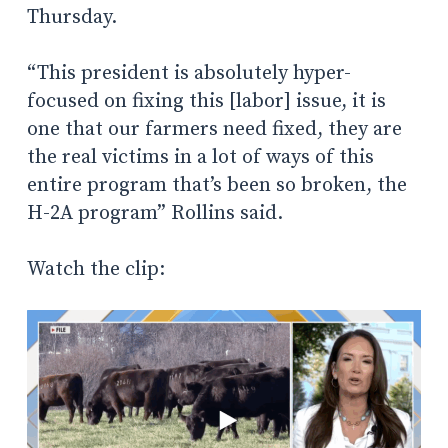
Thursday.
“This president is absolutely hyper-
focused on fixing this [labor] issue, it is
one that our farmers need fixed, they are
the real victims in a lot of ways of this
entire program that’s been so broken, the
H-2A program” Rollins said.
Watch the clip: