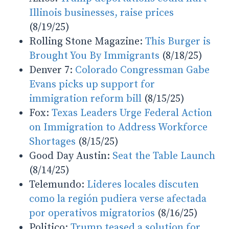
Illinois businesses, raise prices
(8/19/25)
Rolling Stone Magazine:
This Burger is
Brought You By Immigrants
(8/18/25)
Denver 7:
Colorado Congressman Gabe
Evans picks up support for
immigration reform bill
(8/15/25)
Fox:
Texas Leaders Urge Federal Action
on Immigration to Address Workforce
Shortages
(8/15/25)
Good Day Austin:
Seat the Table Launch
(8/14/25)
Telemundo:
Lideres locales discuten
como la región pudiera verse afectada
por operativos migratorios
(8/16/25)
Politico:
Trump teased a solution for