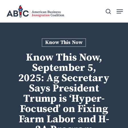
Skip
Men
to
search
main
content
Know This Now
Know This Now,
September 5,
2025: Ag Secretary
Says President
Trump is ‘Hyper-
Focused’ on Fixing
Farm Labor and H-