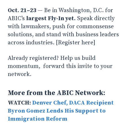
Oct. 21–23
— Be in Washington, D.C. for
ABIC’s
largest Fly-In yet.
Speak directly
with lawmakers, push for commonsense
solutions, and stand with business leaders
across industries. [Register here]
Already registered? Help us build
momentum, forward this invite to your
network.
More from the ABIC Network:
WATCH:
Denver Chef, DACA Recipient
Byron Gomez Lends His Support to
Immigration Reform