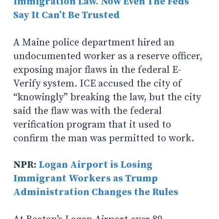
Immigration Law. Now Even The Feds
Say It Can’t Be Trusted
A Maine police department hired an
undocumented worker as a reserve officer,
exposing major flaws in the federal E-
Verify system. ICE accused the city of
“knowingly” breaking the law, but the city
said the flaw was with the federal
verification program that it used to
confirm the man was permitted to work.
NPR:
Logan Airport is Losing
Immigrant Workers as Trump
Administration Changes the Rules