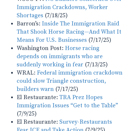
Immigration Crackdowns, Worker
Shortages
(7/18/25)
Barron’s:
Inside The Immigration Raid
That Shook Horse Racing—And What It
Means For U.S. Businesses
(7/17/25)
Washington Post:
Horse racing
depends on immigrants who are
suddenly working in fear
(7/13/25)
WRAL:
Federal immigration crackdown
could slow Triangle construction,
builders warn
(7/17/25)
El Restaurante:
TRA Prez Hopes
Immigration Issues “Get to the Table”
(7/9/25)
El Restaurante:
Survey-Restaurants
Fear ICE and Take Action
(7/9/25)