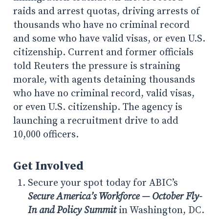
raids and arrest quotas, driving arrests of
thousands who have no criminal record
and some who have valid visas, or even U.S.
citizenship. Current and former officials
told Reuters the pressure is straining
morale, with agents detaining thousands
who have no criminal record, valid visas,
or even U.S. citizenship. The agency is
launching a recruitment drive to add
10,000 officers.
Get Involved
Secure your spot today for ABIC’s
Secure America’s Workforce — October Fly-
In and Policy Summit
in Washington, DC.