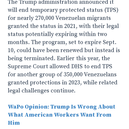
The Trump administration announced it
will end temporary protected status (TPS)
for nearly 270,000 Venezuelan migrants
granted the status in 2021, with their legal
status potentially expiring within two
months. The program, set to expire Sept.
10, could have been renewed but instead is
being terminated. Earlier this year, the
Supreme Court allowed DHS to end TPS
for another group of 350,000 Venezuelans
granted protections in 2023, while related
legal challenges continue.
WaPo Opinion: Trump Is Wrong About
What American Workers Want From
Him