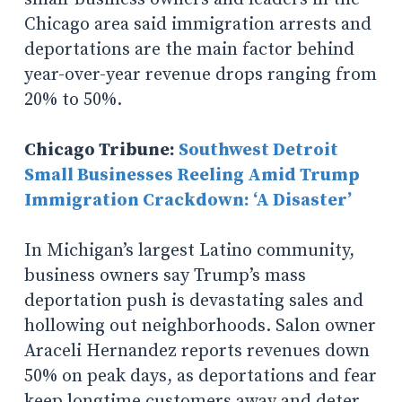
Chicago area said immigration arrests and
deportations are the main factor behind
year-over-year revenue drops ranging from
20% to 50%.
Chicago Tribune:
Southwest Detroit
Small Businesses Reeling Amid Trump
Immigration Crackdown: ‘A Disaster’
In Michigan’s largest Latino community,
business owners say Trump’s mass
deportation push is devastating sales and
hollowing out neighborhoods. Salon owner
Araceli Hernandez reports revenues down
50% on peak days, as deportations and fear
keep longtime customers away and deter