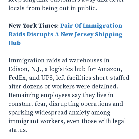
locals from being out in public.
New York Times:
Pair Of Immigration
Raids Disrupts A New Jersey Shipping
Hub
Immigration raids at warehouses in
Edison, N.J., a logistics hub for Amazon,
FedEx, and UPS, left facilities short-staffed
after dozens of workers were detained.
Remaining employees say they live in
constant fear, disrupting operations and
sparking widespread anxiety among
immigrant workers, even those with legal
status.