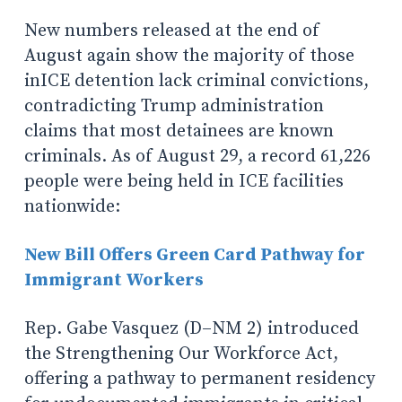
New numbers released at the end of
August again show the majority of those
inICE detention lack criminal convictions,
contradicting Trump administration
claims that most detainees are known
criminals. As of August 29, a record 61,226
people were being held in ICE facilities
nationwide:
New Bill Offers Green Card Pathway for
Immigrant Workers
Rep. Gabe Vasquez (D–NM 2) introduced
the Strengthening Our Workforce Act,
offering a pathway to permanent residency