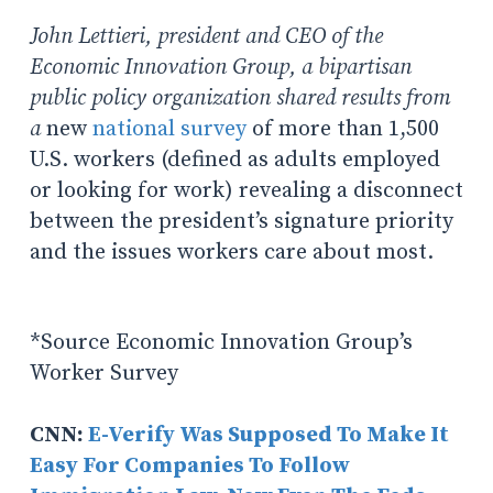
John Lettieri, president and CEO of the
Economic Innovation Group, a bipartisan
public policy organization shared results from
a
new
national survey
of more than 1,500
U.S. workers (defined as adults employed
or looking for work) revealing a disconnect
between the president’s signature priority
and the issues workers care about most.
*Source Economic Innovation Group’s
Worker Survey
CNN:
E-Verify Was Supposed To Make It
Easy For Companies To Follow