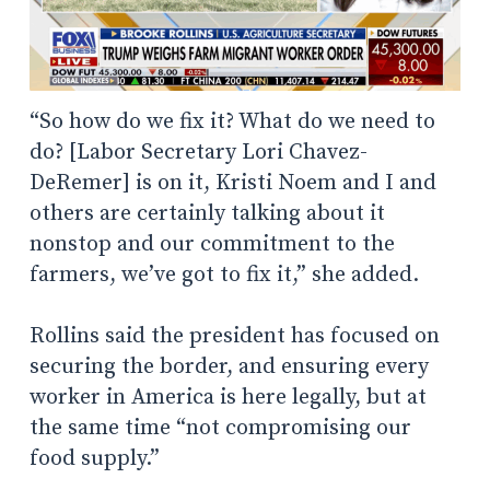
“So how do we fix it? What do we need to
do? [Labor Secretary Lori Chavez-
DeRemer] is on it, Kristi Noem and I and
others are certainly talking about it
nonstop and our commitment to the
farmers, we’ve got to fix it,” she added.
Rollins said the president has focused on
securing the border, and ensuring every
worker in America is here legally, but at
the same time “not compromising our
food supply.”