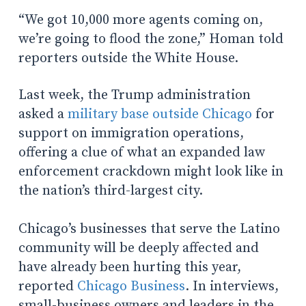
“We got 10,000 more agents coming on,
we’re going to flood the zone,” Homan told
reporters outside the White House.
Last week, the Trump administration
asked a
military base outside Chicago
for
support on immigration operations,
offering a clue of what an expanded law
enforcement crackdown might look like in
the nation’s third-largest city.
Chicago’s businesses that serve the Latino
community will be deeply affected and
have already been hurting this year,
reported
Chicago Business
. In interviews,
small-business owners and leaders in the