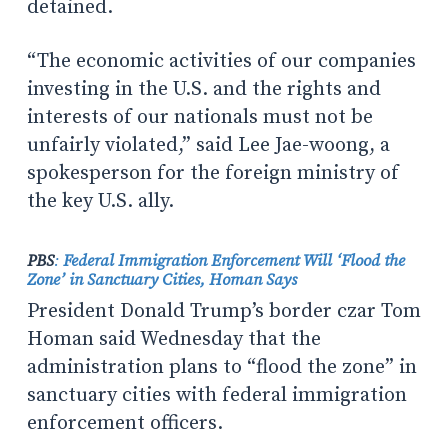
detained.
“The economic activities of our companies
investing in the U.S. and the rights and
interests of our nationals must not be
unfairly violated,” said Lee Jae-woong, a
spokesperson for the foreign ministry of
the key U.S. ally.
PBS
:
Federal Immigration Enforcement Will ‘Flood the
Zone’ in Sanctuary Cities, Homan Says
President Donald Trump’s border czar Tom
Homan said Wednesday that the
administration plans to “flood the zone” in
sanctuary cities with federal immigration
enforcement officers.