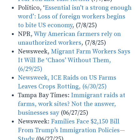
Politico, ‘
Essential isn’t a strong enough
word’: Loss of foreign workers begins
to bite US economy
, (7/8/25)
NPR,
Why American farmers rely on
unauthorized workers
, (7/8/25)
Newsweek,
Migrant Farm Workers Says
It Will Be ‘Chaos’ Without Them,
(6/29/25)
Newsweek, ICE Raids on US Farms
Leaves Crops Rotting, (6/30/25)
Tampa Bay Times:
Immigrant raids at
farms, work sites? Not the answer,
businesses say
(06/27/25)
Newsweek:
Families Face $2,150 Bill
From Trump’s Immigration Policies—
Study
(06/27/25)