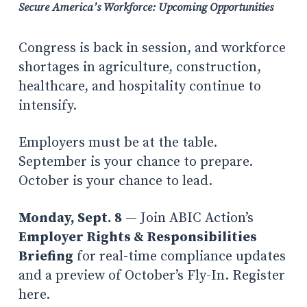
Secure America’s Workforce: Upcoming Opportunities
Congress is back in session, and workforce
shortages in agriculture, construction,
healthcare, and hospitality continue to
intensify.
Employers must be at the table.
September is your chance to prepare.
October is your chance to lead.
Monday, Sept. 8
— Join ABIC Action’s
Employer Rights & Responsibilities
Briefing
for real-time compliance updates
and a preview of October’s Fly-In. Register
here.