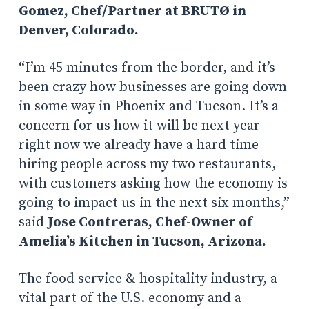
Gomez, Chef/Partner at
BRUTØ
in
Denver, Colorado.
“I’m 45 minutes from the border, and it’s
been crazy how businesses are going down
in some way in Phoenix and Tucson. It’s a
concern for us how it will be next year–
right now we already have a hard time
hiring people across my two restaurants,
with customers asking how the economy is
going to impact us in the next six months,”
said
Jose Contreras, Chef-Owner of
Amelia’s Kitchen in Tucson, Arizona.
The food service & hospitality industry, a
vital part of the U.S. economy and a