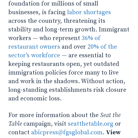
foundation for millions of small
businesses, is facing
labor shortages
across the country, threatening its
stability and long-term growth. Immigrant
workers — who represent
36% of
restaurant owners
and over
20% of the
sector’s workforce
— are essential to
keeping restaurants open, yet outdated
immigration policies force many to live
and work in the shadows. Without action,
long-standing establishments risk closure
and economic loss.
For more information about the
Seat the
Table
campaign, visit
seatthetable.org
or
contact
abicpress@fgsglobal.com
.
View