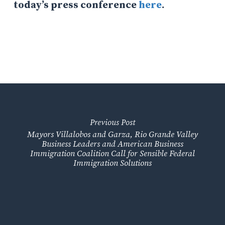
today’s press conference
here
.
Previous Post
Mayors Villalobos and Garza, Rio Grande Valley
Business Leaders and American Business
Immigration Coalition Call for Sensible Federal
Immigration Solutions