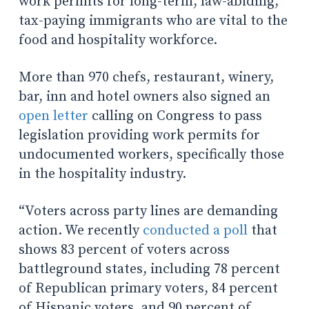
work permits for long-term, law-abiding,
tax-paying immigrants who are vital to the
food and hospitality workforce.
More than 970 chefs, restaurant, winery,
bar, inn and hotel owners also signed an
open letter
calling on Congress to pass
legislation providing work permits for
undocumented workers, specifically those
in the hospitality industry.
“Voters across party lines are demanding
action. We recently
conducted a poll
that
shows 83 percent of voters across
battleground states, including 78 percent
of Republican primary voters, 84 percent
of Hispanic voters, and 90 percent of