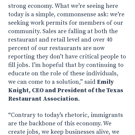
strong economy. What we’re seeing here
today is a simple, commonsense ask: we’re
seeking work permits for members of our
community. Sales are falling at both the
restaurant and retail level and over 40
percent of our restaurants are now
reporting they don’t have critical people to
fill jobs. I’m hopeful that by continuing to
educate on the role of these individuals,
we can come to a solution,” said
Emily
Knight, CEO and President of the Texas
Restaurant Association.
“Contrary to today’s rhetoric, immigrants
are the backbone of this economy. We
create jobs, we keep businesses alive, we