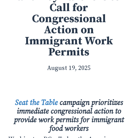
Call for
Congressional
Action on
Immigrant Work
Permits
August 19, 2025
Seat the Table
campaign prioritizes
immediate congressional action to
provide work permits for immigrant
food workers