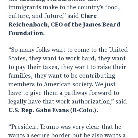
immigrants make to the country’s food,
culture, and future,” said
Clare
Reichenbach, CEO of the James Beard
Foundation.
“So many folks want to come to the United
States, they want to work hard, they want
to pay their taxes, they want to raise their
families, they want to be contributing
members to American society. We just
have to give them a pathway forward to
legally have that work authorization,” said
U.S. Rep. Gabe Evans (R-Colo.)
.
“President Trump was very clear that he
wants a secure border but he also wants a