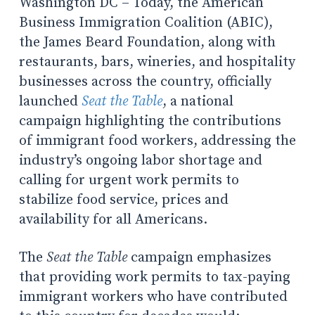
Washington DC – Today, the American
Business Immigration Coalition (ABIC),
the James Beard Foundation, along with
restaurants, bars, wineries, and hospitality
businesses across the country, officially
launched
Seat the Table
, a national
campaign highlighting the contributions
of immigrant food workers, addressing the
industry’s ongoing labor shortage and
calling for urgent work permits to
stabilize food service, prices and
availability for all Americans.
The
Seat the Table
campaign emphasizes
that providing work permits to tax-paying
immigrant workers who have contributed