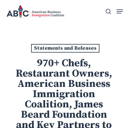
Skip
Men
to
search
main
content
Statements and Releases
970+ Chefs,
Restaurant Owners,
American Business
Immigration
Coalition, James
Beard Foundation
and Key Partners to