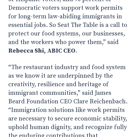
Democratic voters support work permits
for long-term law-abiding immigrants in
essential jobs. So Seat The Table is a call to
protect our food systems, our businesses,
and the workers who power them,” said
Rebecca Shi, ABIC CEO
.
“The restaurant industry and food system
as we know it are underpinned by the
creativity, resilience and heritage of
immigrant communities,” said James
Beard Foundation CEO Clare Reichenbach.
“Immigration solutions like work permits
are necessary to secure economic stability,
uphold human dignity, and recognize fully
the enduring contributions that