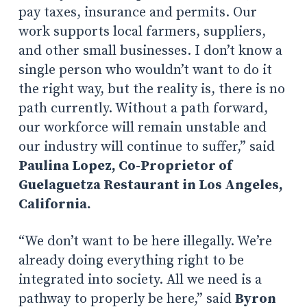
pay taxes, insurance and permits. Our
work supports local farmers, suppliers,
and other small businesses. I don’t know a
single person who wouldn’t want to do it
the right way, but the reality is, there is no
path currently. Without a path forward,
our workforce will remain unstable and
our industry will continue to suffer,” said
Paulina Lopez, Co-Proprietor of
Guelaguetza Restaurant in Los Angeles,
California.
“We don’t want to be here illegally. We’re
already doing everything right to be
integrated into society. All we need is a
pathway to properly be here,” said
Byron