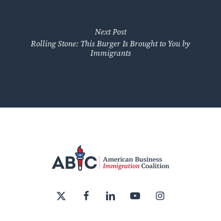
Next Post
Rolling Stone: This Burger Is Brought to You by
Immigrants
x-
facebook
linkedin
youtube
instagram
twitter