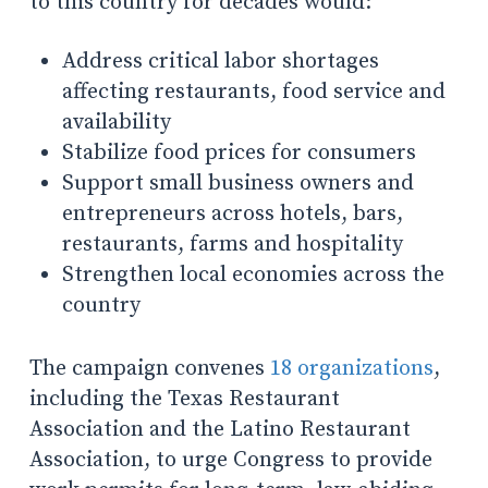
to this country for decades would:
Address critical labor shortages
affecting restaurants, food service and
availability
Stabilize food prices for consumers
Support small business owners and
entrepreneurs across hotels, bars,
restaurants, farms and hospitality
Strengthen local economies across the
country
The campaign convenes
18 organizations
,
including the Texas Restaurant
Association and the Latino Restaurant
Association, to urge Congress to provide