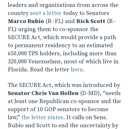
leaders and organizations from across the
country
sent a letter
today to Senators
Marco Rubio
(R–FL) and
Rick Scott
(R–
FL) urging them to co-sponsor the
SECURE Act, which would provide a path
to permanent residency to an estimated
650,000 TPS holders, including more than
320,000 Venezuelans, most of which live in
Florida. Read the letter
here
.
The SECURE Act, which was introduced by
Senator Chris Van Hollen
(D-MD), “needs
at least one Republican co-sponsor and the
support of 10 GOP senators to become
law,”
the letter states
. It calls on Sens.
Rubio and Scott to end the uncertainty by