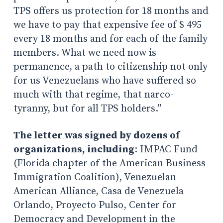
TPS offers us protection for 18 months and
we have to pay that expensive fee of $ 495
every 18 months and for each of the family
members. What we need now is
permanence, a path to citizenship not only
for us Venezuelans who have suffered so
much with that regime, that narco-
tyranny, but for all TPS holders.”
The letter was signed by dozens of
organizations, including
: IMPAC Fund
(Florida chapter of the American Business
Immigration Coalition), Venezuelan
American Alliance, Casa de Venezuela
Orlando, Proyecto Pulso, Center for
Democracy and Development in the