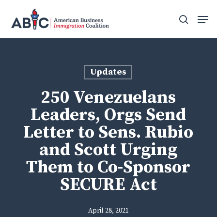
Skip
Men
to
search
main
content
Updates
250 Venezuelans
Leaders, Orgs Send
Letter to Sens. Rubio
and Scott Urging
Them to Co-Sponsor
SECURE Act
April 28, 2021