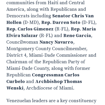
communities from Haiti and Central
America, along with Republicans and
Democrats including
Senator Chris Van
Hollen
(D-MD),
Rep. Darren Soto
(D-FL),
Rep. Carlos Gimenez
(R-FL),
Rep. Maria
Elvira Salazar
(R-FL) and
Rene Garcia
,
Councilwoman
Nancy Navarro
,
Montgomery County Councilmember,
District 4, Miami-Dade Commissioner and
Chairman of the Republican Party of
Miami-Dade County, along with former
Republican
Congressman Carlos
Curbelo
and
Archbishop Thomas
Wenski
, Archdiocese of Miami.
Venezuelan leaders are a key constituency