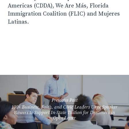
Americas (CDDA), We Are Más, Florida
Immigration Coalition (FLIC) and Mujeres
Latinas.
Previous Post
130+ Business, Faith, and Civic Leaders Urge Speaker
Bowers to Support In-State Tuition for Dreamers in
Open Letter