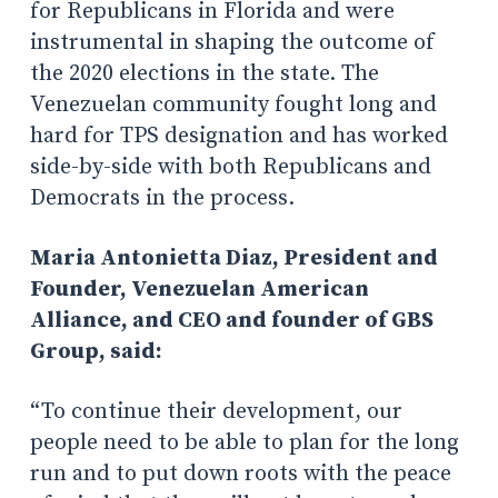
for Republicans in Florida and were
instrumental in shaping the outcome of
the 2020 elections in the state. The
Venezuelan community fought long and
hard for TPS designation and has worked
side-by-side with both Republicans and
Democrats in the process.
Maria Antonietta Diaz, President and
Founder, Venezuelan American
Alliance, and CEO and founder of GBS
Group, said:
“To continue their development, our
people need to be able to plan for the long
run and to put down roots with the peace