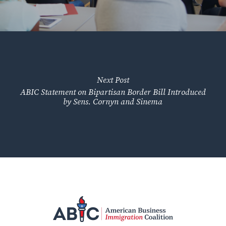
Next Post
ABIC Statement on Bipartisan Border Bill Introduced
by Sens. Cornyn and Sinema