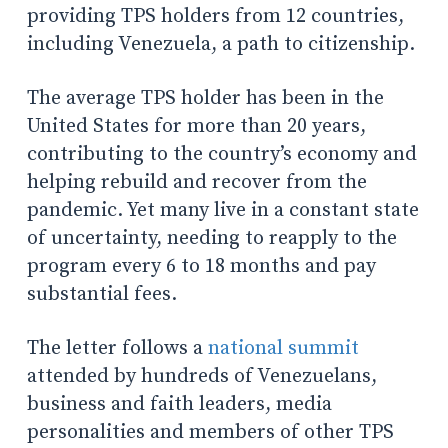
providing TPS holders from 12 countries,
including Venezuela, a path to citizenship.
The average TPS holder has been in the
United States for more than 20 years,
contributing to the country’s economy and
helping rebuild and recover from the
pandemic. Yet many live in a constant state
of uncertainty, needing to reapply to the
program every 6 to 18 months and pay
substantial fees.
The letter follows a
national summit
attended by hundreds of Venezuelans,
business and faith leaders, media
personalities and members of other TPS