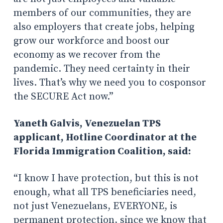
members of our communities, they are
also employers that create jobs, helping
grow our workforce and boost our
economy as we recover from the
pandemic. They need certainty in their
lives. That’s why we need you to cosponsor
the SECURE Act now.”
Yaneth Galvis, Venezuelan TPS
applicant, Hotline Coordinator at the
Florida Immigration Coalition, said:
“I know I have protection, but this is not
enough, what all TPS beneficiaries need,
not just Venezuelans, EVERYONE, is
permanent protection, since we know that