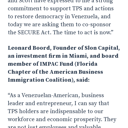
and Scott have expressed to me a strong
commitment to support TPS and actions
to restore democracy in Venezuela, and
today we are asking them to co-sponsor
the SECURE Act. The time to act is now.”
Leonard Boord, Founder of Slon Capital,
an investment firm in Miami, and board
member of IMPAC Fund (Florida
Chapter of the American Business
Immigration Coalition), said:
“As a Venezuelan-American, business
leader and entrepreneur, I can say that
TPS holders are indispensable to our
workforce and economic prosperity. They
are not just employees and valuable