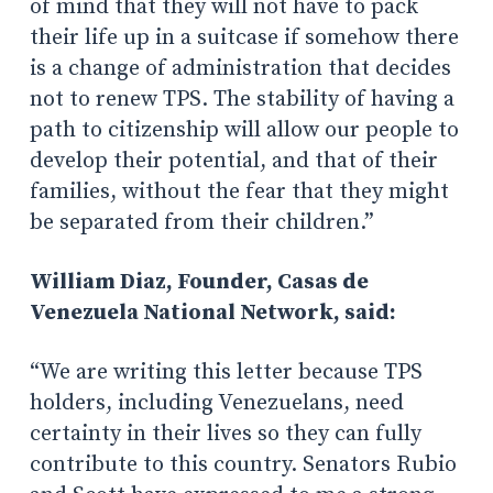
of mind that they will not have to pack
their life up in a suitcase if somehow there
is a change of administration that decides
not to renew TPS. The stability of having a
path to citizenship will allow our people to
develop their potential, and that of their
families, without the fear that they might
be separated from their children.”
William Diaz, Founder, Casas de
Venezuela National Network, said:
“We are writing this letter because TPS
holders, including Venezuelans, need
certainty in their lives so they can fully
contribute to this country. Senators Rubio