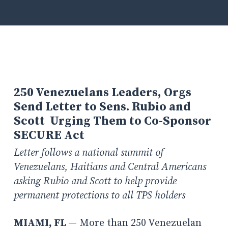
250 Venezuelans Leaders, Orgs
Send Letter to Sens. Rubio and
Scott Urging Them to Co-Sponsor
SECURE Act
Letter follows a national summit of
Venezuelans, Haitians and Central Americans
asking Rubio and Scott to help provide
permanent protections to all TPS holders
MIAMI, FL
— More than 250 Venezuelan