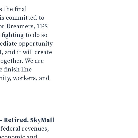
 the final
is committed to
for Dreamers, TPS
fighting to do so
mediate opportunity
 and it will create
together. We are
 finish line
nity, workers, and
– Retired, SkyMall
federal revenues,
f economic and