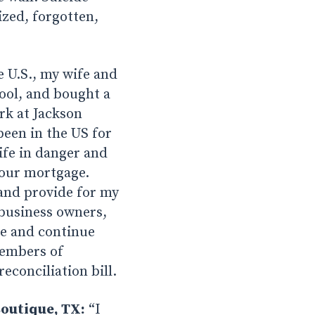
ized, forgotten,
e U.S., my wife and
ool, and bought a
rk at Jackson
been in the US for
life in danger and
 our mortgage.
and provide for my
 business owners,
ve and continue
members of
econciliation bill.
outique, TX:
“I