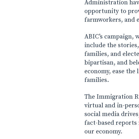
Administration hav
opportunity to pro
farmworkers, and es
ABIC’s campaign, wh
include the stories
families, and elect
bipartisan, and bel
economy, ease the l
families.
The Immigration Re
virtual and in-pers
social media drives
fact-based reports
our economy.