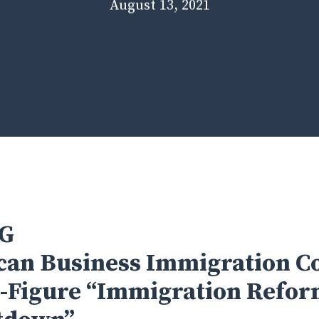
August 13, 2021
G
an Business Immigration Co
-Figure “Immigration Refo