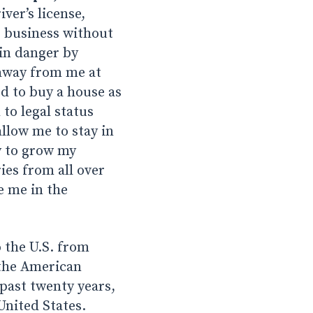
ver’s license,
s business without
in danger by
 away from me at
d to buy a house as
to legal status
llow me to stay in
y to grow my
ies from all over
e me in the
 the U.S. from
 the American
past twenty years,
United States.