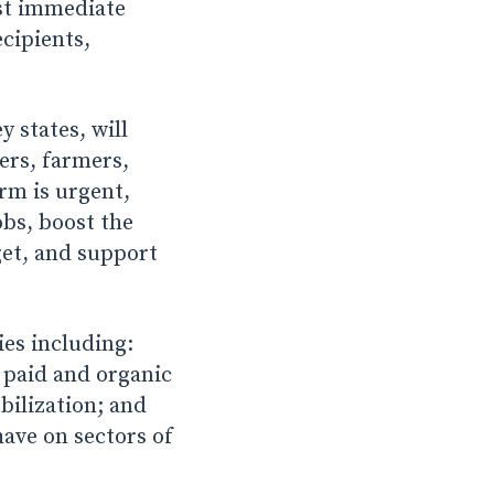
ost immediate
cipients,
 states, will
ers, farmers,
orm is urgent,
obs, boost the
get, and support
es including:
; paid and organic
obilization; and
ave on sectors of