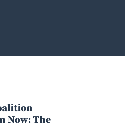
alition
rm Now: The