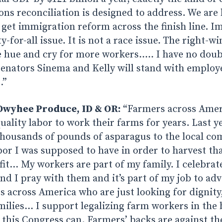
ns reconciliation is designed to address. We are 
 get immigration reform across the finish line. I
for-all issue. It is not a race issue. The right-wi
 hue and cry for more workers….. I have no doub
Senators Sinema and Kelly will stand with employ
.”
Owyhee Produce, ID & OR:
“Farmers across Amer
uality labor to work their farms for years. Last ye
housands of pounds of asparagus to the local c
bor I was supposed to have in order to harvest tha
ofit… My workers are part of my family. I celebrat
d I pray with them and it’s part of my job to ad
 across America who are just looking for dignity,
milies… I support legalizing farm workers in the
his Congress can. Farmers’ backs are against the