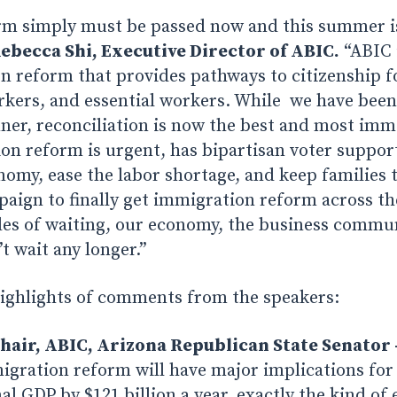
m simply must be passed now and this summer is
ebecca Shi, Executive Director of ABIC.
“ABIC 
n reform that provides pathways to citizenship 
kers, and essential workers. While we have been 
nner, reconciliation is now the best and most im
on reform is urgent, has bipartisan voter support,
nomy, ease the labor shortage, and keep families 
aign to finally get immigration reform across the
des of waiting, our economy, the business commu
t wait any longer.”
highlights of comments from the speakers:
hair, ABIC, Arizona Republican State Senator 
gration reform will have major implications for 
al GDP by $121 billion a year, exactly the kind o