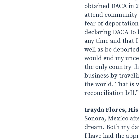
obtained DACA in 20
attend community c
fear of deportatio
declaring DACA to 
any time and that I
well as be deported
would end my uncert
the only country th
business by traveli
the world. That is 
reconciliation bill.”
Irayda Flores, His
Sonora, Mexico afte
dream. Both my dau
I have had the appr