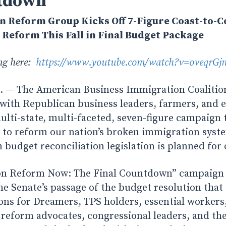
tdown”
n Reform Group Kicks Off 7-Figure Coast-to-
Reform This Fall in Final Budget Package
ing here:
https://www.youtube.com/watch?v=oveqrGj
— The American Business Immigration Coalition 
 with Republican business leaders, farmers, and 
ulti-state, multi-faceted, seven-figure campaign 
 to reform our nation’s broken immigration syste
en budget reconciliation legislation is planned for
n Reform Now: The Final Countdown” campaign wi
Senate’s passage of the budget resolution that
ons for Dreamers, TPS holders, essential worker
reform advocates, congressional leaders, and th