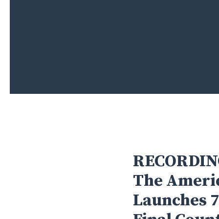
RECORDIN
The Americ
Hit enter to search or ESC to close
Launches 7