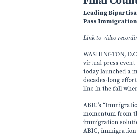
Final Coun
Leading Bipartisa
Pass Immigration 
Link to video record
WASHINGTON, D.C. 
virtual press event
today launched a m
decades-long effort
line in the fall wh
ABIC’s “Immigratio
momentum from the 
immigration soluti
ABIC, immigration 