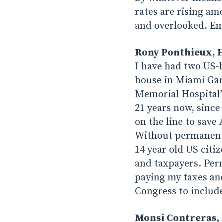
rates are rising a
and overlooked. Em
Rony Ponthieux
,
H
I have had two US-
house in Miami Gard
Memorial Hospital’s
21 years now, since
on the line to save
Without permanent 
14 year old US citi
and taxpayers. Per
paying my taxes an
Congress to include
Monsi Contreras, 