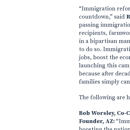
“Immigration refor
countdown,” said
R
passing immigratio
recipients, farmwor
in a bipartisan ma
to do so. Immigrati
jobs, boost the eco
launching this camp
because after deca
families simply can’
The following are 
Bob Worsley, Co-C
Founder, AZ:
“Immi
boosting the nation