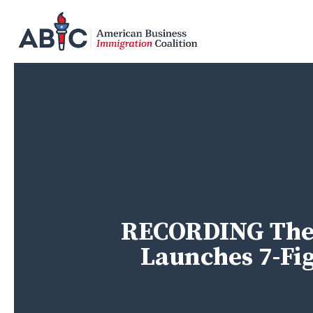
Skip
to
main
content
RECORDING The 
Launches 7-Fi