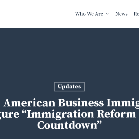
Who We Are
News
Re
Updates
American Business Immigr
gure “Immigration Reform 
Countdown”