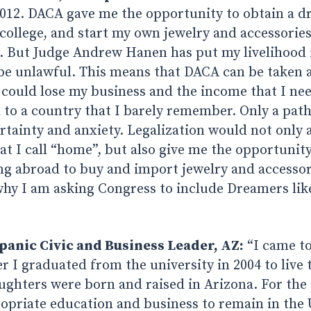
12. DACA gave me the opportunity to obtain a dri
ollege, and start my own jewelry and accessorie
n. But Judge Andrew Hanen has put my livelihood 
be unlawful. This means that DACA can be taken
 could lose my business and the income that I nee
 to a country that I barely remember. Only a path 
ainty and anxiety. Legalization would not only a
at I call “home”, but also give me the opportunit
ng abroad to buy and import jewelry and accessor
why I am asking Congress to include Dreamers lik
panic Civic and Business Leader, AZ:
“I came to
r I graduated from the university in 2004 to live
ghters were born and raised in Arizona. For the 
opriate education and business to remain in the 