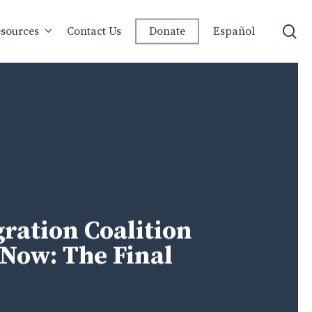
se
sources
Contact Us
Donate
Español
ation Coalition
Now: The Final