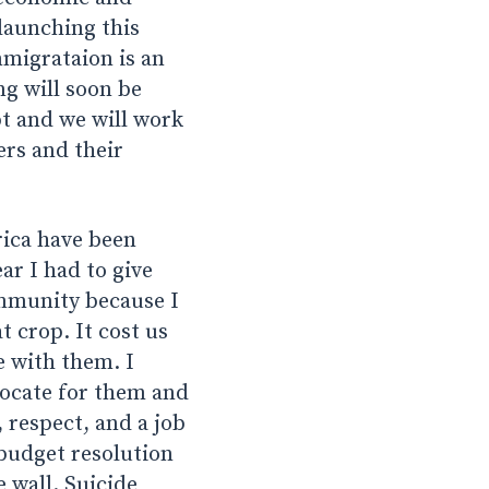
launching this
mmigrataion is an
ng will soon be
t and we will work
ers and their
ica have been
ar I had to give
ommunity because I
t crop. It cost us
e with them. I
vocate for them and
 respect, and a job
 budget resolution
 wall. Suicide