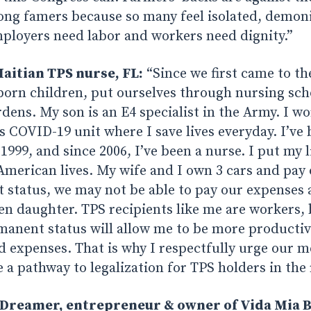
mong famers because so many feel isolated, demon
ployers need labor and workers need dignity.”
aitian TPS nurse, FL:
“Since we first came to th
born children, put ourselves through nursing sch
ens. My son is an E4 specialist in the Army. I wo
 COVID-19 unit where I save lives everyday. I’ve 
 1999, and since 2006, I’ve been a nurse. I put my 
 American lives. My wife and I own 3 cars and pay
status, we may not be able to pay our expenses 
zen daughter. TPS recipients like me are workers,
manent status will allow me to be more producti
d expenses. That is why I respectfully urge our 
 a pathway to legalization for TPS holders in the r
Dreamer, entrepreneur & owner of Vida Mia B