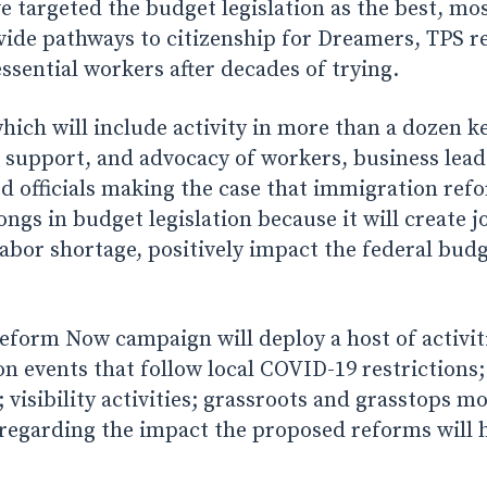
e targeted the budget legislation as the best, m
vide pathways to citizenship for Dreamers, TPS re
sential workers after decades of trying.
ich will include activity in more than a dozen key
, support, and advocacy of workers, business lead
ed officials making the case that immigration ref
ongs in budget legislation because it will create j
abor shortage, positively impact the federal bud
form Now campaign will deploy a host of activiti
on events that follow local COVID-19 restrictions
; visibility activities; grassroots and grasstops m
 regarding the impact the proposed reforms will h