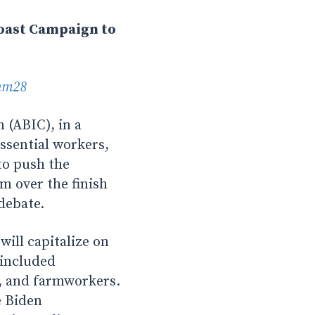
Coast Campaign to
nm28
(ABIC), in a
essential workers,
to push the
m over the finish
 debate.
ll capitalize on
 included
s, and farmworkers.
e Biden