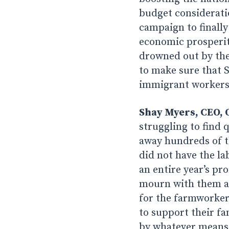
budget consideratio
campaign to finally
economic prosperity-
drowned out by the
to make sure that 
immigrant workers
Shay Myers, CEO, 
struggling to find q
away hundreds of t
did not have the la
an entire year’s pr
mourn with them an
for the farmworkers
to support their fa
by whatever means t