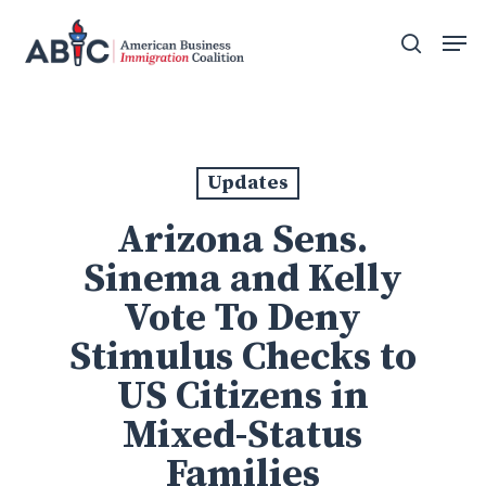
Skip
Men
to
search
main
content
Updates
Arizona Sens.
Sinema and Kelly
Vote To Deny
Stimulus Checks to
US Citizens in
Mixed-Status
Families