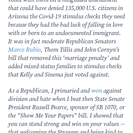
voted with them on a misguided amendment
that could have denied 135,000 U.S. citizens in
Arizona the Covid-19 stimulus checks they need
because they had the bad luck of falling in love
with or born to an undocumented immigrant.
It was in fact moderate Republican Senators
Marco Rubio
, Thom Tillis and John Cornyn’s
bill that removed this ‘marriage penalty’ and
added mixed-status families to stimulus checks
that Kelly and Sinema just voted against.
As a Republican, I primaried and
won
against
division and hate when I beat then State Senate
President Russell Pearce, sponsor of SB 1070, or
the “Show Me Your Papers” bill. I showed that
you can stand strong and win on your values —
that welcoming the Stranger and being kind to