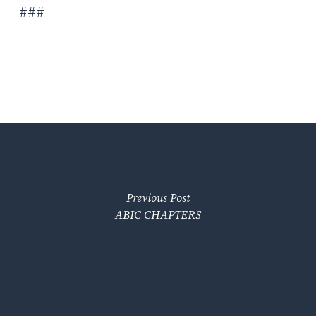
###
Previous Post
ABIC CHAPTERS