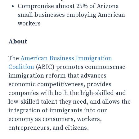
Compromise almost 25% of Arizona
small businesses employing American
workers
About
The
American Business Immigration
Coalition
(ABIC) promotes commonsense
immigration reform that advances
economic competitiveness, provides
companies with both the high-skilled and
low-skilled talent they need, and allows the
integration of immigrants into our
economy as consumers, workers,
entrepreneurs, and citizens.