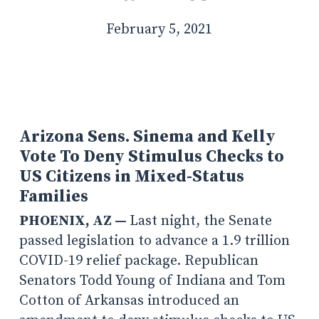
February 5, 2021
Arizona Sens. Sinema and Kelly
Vote To Deny Stimulus Checks to
US Citizens in Mixed-Status
Families
PHOENIX, AZ —
Last night, the Senate
passed legislation to advance a 1.9 trillion
COVID-19 relief package. Republican
Senators Todd Young of Indiana and Tom
Cotton of Arkansas introduced an