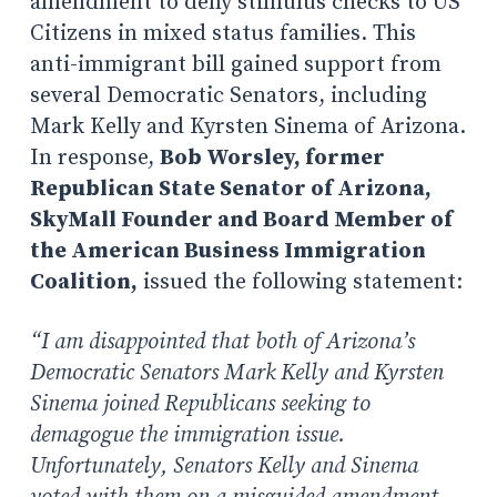
amendment to deny stimulus checks to US
Citizens in mixed status families. This
anti-immigrant bill gained support from
several Democratic Senators, including
Mark Kelly and Kyrsten Sinema of Arizona.
In response,
Bob Worsley, former
Republican State Senator of Arizona,
SkyMall Founder and Board Member of
the American Business Immigration
Coalition,
issued the following statement:
“I am disappointed that both of Arizona’s
Democratic Senators Mark Kelly and Kyrsten
Sinema joined Republicans seeking to
demagogue the immigration issue.
Unfortunately, Senators Kelly and Sinema