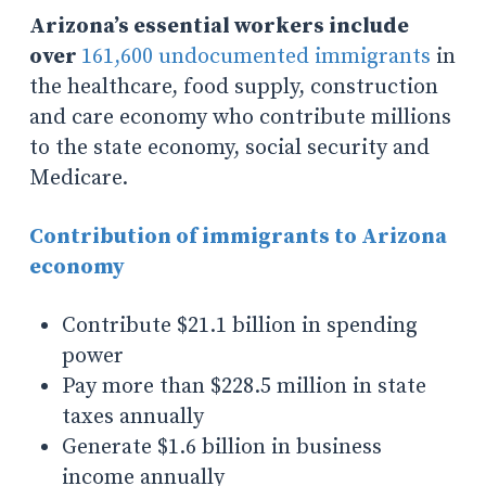
Arizona’s essential workers include
over
161,600 undocumented immigrants
in
the healthcare, food supply, construction
and care economy who contribute millions
to the state economy, social security and
Medicare.
Contribution of immigrants to Arizona
economy
Contribute $21.1 billion in spending
power
Pay more than $228.5 million in state
taxes annually
Generate $1.6 billion in business
income annually