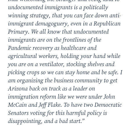
undocumented immigrants is a politically
winning strategy, that you can face down anti-
immigrant demagoguery, even in a Republican
Primary. We all know that undocumented
immigrants are on the frontlines of the
Pandemic recovery as healthcare and
agricultural workers, holding your hand while
you are on a ventilator, stocking shelves and
picking crops so we can stay home and be safe. I
am organizing the business community to get
Arizona back on track as a leader on
immigration reform like we were under John
McCain and Jeff Flake. To have two Democratic
Senators voting for this harmful policy is
disappointing, and a bad start.”