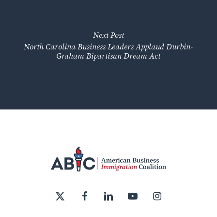
Next Post
North Carolina Business Leaders Applaud Durbin-
Graham Bipartisan Dream Act
x-
facebook
linkedin
youtube
instagram
twitter