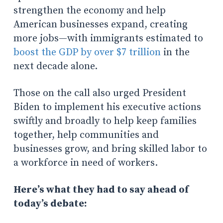
strengthen the economy and help
American businesses expand, creating
more jobs—with immigrants estimated to
boost the GDP by over $7 trillion
in the
next decade alone.
Those on the call also urged President
Biden to implement his executive actions
swiftly and broadly to help keep families
together, help communities and
businesses grow, and bring skilled labor to
a workforce in need of workers.
Here’s what they had to say ahead of
today’s debate: