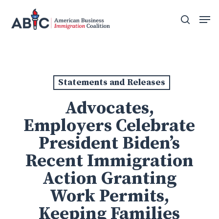
Skip
Men
to
search
main
content
Statements and Releases
Advocates,
Employers Celebrate
President Biden’s
Recent Immigration
Action Granting
Work Permits,
Keeping Families