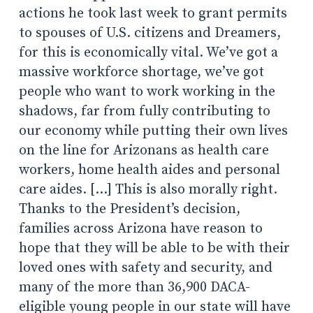
actions he took last week to grant permits
to spouses of U.S. citizens and Dreamers,
for this is economically vital. We’ve got a
massive workforce shortage, we’ve got
people who want to work working in the
shadows, far from fully contributing to
our economy while putting their own lives
on the line for Arizonans as health care
workers, home health aides and personal
care aides. […] This is also morally right.
Thanks to the President’s decision,
families across Arizona have reason to
hope that they will be able to be with their
loved ones with safety and security, and
many of the more than 36,900 DACA-
eligible young people in our state will have