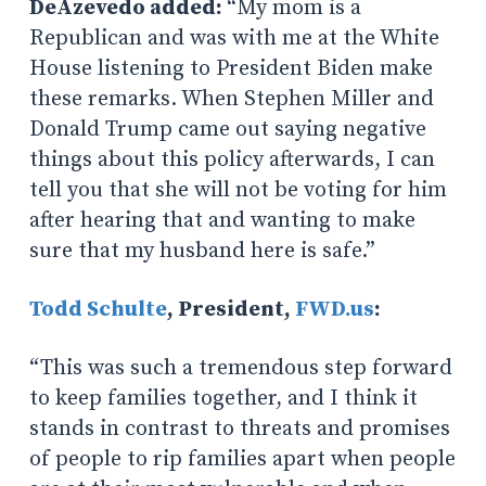
DeAzevedo added:
“My mom is a
Republican and was with me at the White
House listening to President Biden make
these remarks. When Stephen Miller and
Donald Trump came out saying negative
things about this policy afterwards, I can
tell you that she will not be voting for him
after hearing that and wanting to make
sure that my husband here is safe.”
Todd Schulte
, President,
FWD.us
:
“This was such a tremendous step forward
to keep families together, and I think it
stands in contrast to threats and promises
of people to rip families apart when people