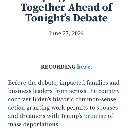
Together Ahead of
Tonight’s Debate
June 27, 2024
RECORDING
here
.
Before the debate, impacted families and
business leaders from across the country
contrast Biden’s historic common-sense
action granting work permits to spouses
and dreamers with Trump’s
promise
of
mass deportations