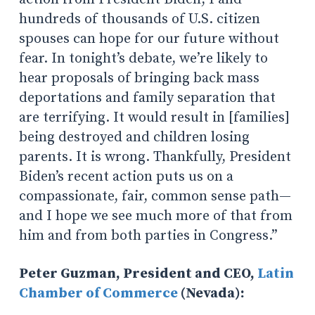
hundreds of thousands of U.S. citizen
spouses can hope for our future without
fear. In tonight’s debate, we’re likely to
hear proposals of bringing back mass
deportations and family separation that
are terrifying. It would result in [families]
being destroyed and children losing
parents. It is wrong. Thankfully, President
Biden’s recent action puts us on a
compassionate, fair, common sense path—
and I hope we see much more of that from
him and from both parties in Congress.”
Peter Guzman, President and CEO,
Latin
Chamber of Commerce
(Nevada):