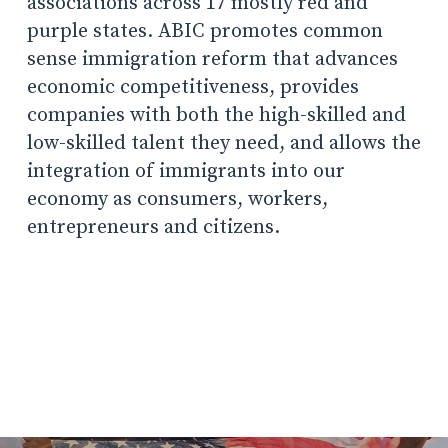
associations across 17 mostly red and
purple states. ABIC promotes common
sense immigration reform that advances
economic competitiveness, provides
companies with both the high-skilled and
low-skilled talent they need, and allows the
integration of immigrants into our
economy as consumers, workers,
entrepreneurs and citizens.