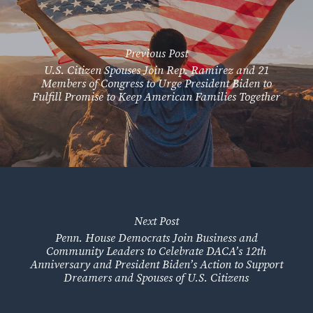
Previous Post
U.S. Citizen Spouses Join Rep. Ramirez and 21
Members of Congress to Urge President Biden to
Fulfill Promise to Keep American Families Together
Next Post
Penn. House Democrats Join Business and
Community Leaders to Celebrate DACA’s 12th
Anniversary and President Biden’s Action to Support
Dreamers and Spouses of U.S. Citizens