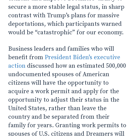
secure a more stable legal status, in sharp
contrast with Trump’s plans for massive
deportations, which participants warned
would be “catastrophic” for our economy.
Business leaders and families who will
benefit from
President Biden’s executive
action
discussed how an estimated 500,000
undocumented spouses of American
citizens will have the opportunity to
acquire a work permit and apply for the
opportunity to adjust their status in the
United States, rather than leave the
country and be separated from their
family for years. Granting work permits to
spouses of U.S. citizens and Dreamers will