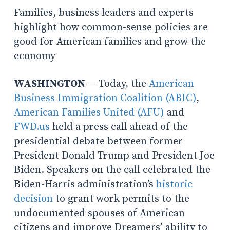
Families, business leaders and experts
highlight how common-sense policies are
good for American families and grow the
economy
WASHINGTON
— Today, the
American
Business Immigration Coalition (ABIC)
,
American Families United (AFU)
and
FWD.us
held a press call ahead of the
presidential debate between former
President Donald Trump and President Joe
Biden. Speakers on the call celebrated the
Biden-Harris administration’s
historic
decision
to grant work permits to the
undocumented spouses of American
citizens and improve Dreamers’ ability to