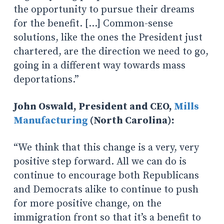
the opportunity to pursue their dreams
for the benefit. […] Common-sense
solutions, like the ones the President just
chartered, are the direction we need to go,
going in a different way towards mass
deportations.”
John Oswald, President and CEO,
Mills
Manufacturing
(North Carolina):
“We think that this change is a very, very
positive step forward. All we can do is
continue to encourage both Republicans
and Democrats alike to continue to push
for more positive change, on the
immigration front so that it’s a benefit to