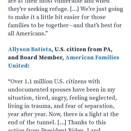
are at their most vulnerable and when
they’re seeking refuge. […] We’re just going
to make it a little bit easier for those
families to be together—and that’s best for
all Americans.”
Allyson Batista
, U.S. citizen from PA,
and Board Member,
American Families
United
:
“Over 1.1 million U.S. citizens with
undocumented spouses have been in my
situation, tired, angry, feeling neglected,
living in trauma, and fear of separation,
year after year. Now, there is a light at the
end of the tunnel. […] Thanks to this
action from President Biden, I and