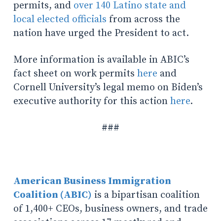
permits, and
over 140 Latino state and
local elected officials
from across the
nation have urged the President to act.
More information is available in ABIC’s
fact sheet on work permits
here
and
Cornell University’s legal memo on Biden’s
executive authority for this action
here
.
###
American Business Immigration
Coalition (ABIC)
is a bipartisan coalition
of 1,400+ CEOs, business owners, and trade