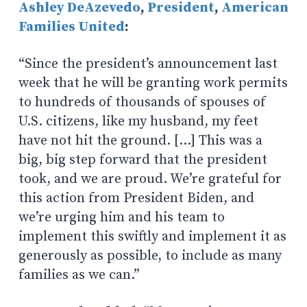
Ashley DeAzevedo
,
President
,
American
Families United
:
“Since the president’s announcement last
week that he will be granting work permits
to hundreds of thousands of spouses of
U.S. citizens, like my husband, my feet
have not hit the ground. […] This was a
big, big step forward that the president
took, and we are proud. We’re grateful for
this action from President Biden, and
we’re urging him and his team to
implement this swiftly and implement it as
generously as possible, to include as many
families as we can.”