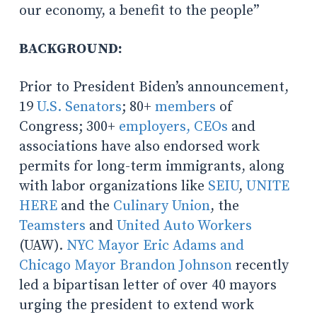
our economy, a benefit to the people”
BACKGROUND:
Prior to President Biden’s announcement,
19
U.S. Senators
; 80+
members
of
Congress; 300+
employers, CEOs
and
associations have also endorsed work
permits for long-term immigrants, along
with labor organizations like
SEIU
,
UNITE
HERE
and the
Culinary Union
, the
Teamsters
and
United Auto Workers
(UAW).
NYC Mayor Eric Adams and
Chicago Mayor Brandon Johnson
recently
led a bipartisan letter of over 40 mayors
urging the president to extend work