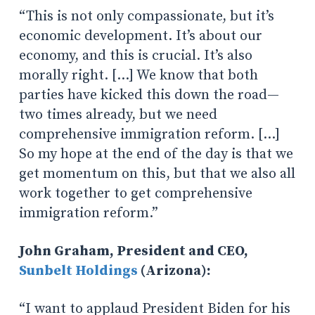
“This is not only compassionate, but it’s
economic development. It’s about our
economy, and this is crucial. It’s also
morally right. […] We know that both
parties have kicked this down the road—
two times already, but we need
comprehensive immigration reform. […]
So my hope at the end of the day is that we
get momentum on this, but that we also all
work together to get comprehensive
immigration reform.”
John Graham, President and CEO,
Sunbelt Holdings
(Arizona):
“I want to applaud President Biden for his