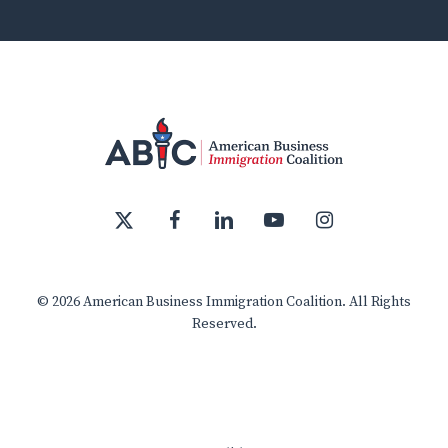
x-
facebook
linkedin
youtube
instagram
twitter
© 2026 American Business Immigration Coalition. All Rights
Reserved.