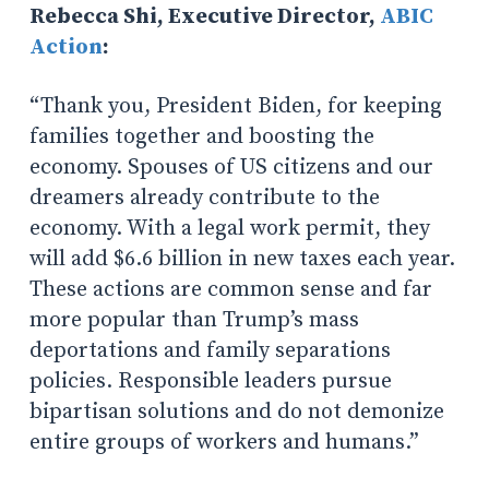
Rebecca Shi, Executive Director,
ABIC
Action
:
“Thank you, President Biden, for keeping
families together and boosting the
economy. Spouses of US citizens and our
dreamers already contribute to the
economy. With a legal work permit, they
will add $6.6 billion in new taxes each year.
These actions are common sense and far
more popular than Trump’s mass
deportations and family separations
policies. Responsible leaders pursue
bipartisan solutions and do not demonize
entire groups of workers and humans.”